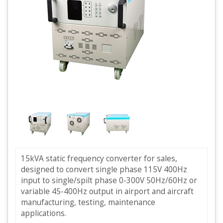
15kVA static frequency converter for sales,
designed to convert single phase 115V 400Hz
input to single/spilt phase 0-300V 50Hz/60Hz or
variable 45-400Hz output in airport and aircraft
manufacturing, testing, maintenance
applications.