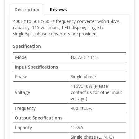
Description
Reviews
400Hz to 50Hz/60Hz frequency converter with 15kVA
capacity, 115 volt input, LED display, single to
single/split phase converters are provided.
Specification
Model
HZ-AFC-1115
Input Specifications
Phase
Single phase
115V±10% (Please
Voltage
contact us for other input
voltage)
Frequency
400Hz±5%
Output Specifications
Capacity
15kVA
Single phase (L, N, G)