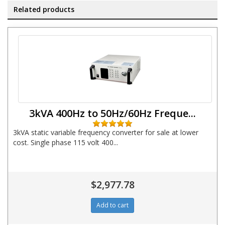
Related products
3kVA 400Hz to 50Hz/60Hz Freque...
3kVA static variable frequency converter for sale at lower
cost. Single phase 115 volt 400...
$2,977.78