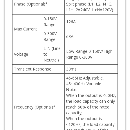
Phase (Optional)*
Spilt phase (L1, L2, N+G;
L1+L2=240V, L+N=120V)
0-150V
126A
Range
Max Current
0-300V
63A
Range
L-N (Line
Low Range 0-150V/ High
Voltage
to
Range 0-300V
Neutral)
Transient Response
30ms
45-65Hz Adjustable,
45~400Hz Variable
Note:
When the output is 400Hz,
the load capacity can only
Frequency (Optional)*
reach 50% of the rated
capacity;
When the output is
≤120Hz, the load capacity