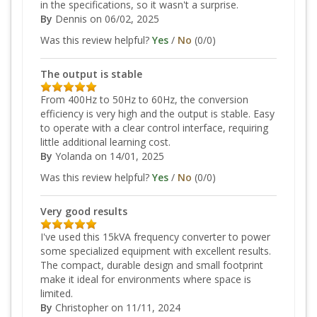
in the specifications, so it wasn't a surprise.
By
Dennis
on 06/02, 2025
Was this review helpful?
Yes
/
No
(
0
/
0
)
The output is stable
From 400Hz to 50Hz to 60Hz, the conversion
efficiency is very high and the output is stable. Easy
to operate with a clear control interface, requiring
little additional learning cost.
By
Yolanda
on 14/01, 2025
Was this review helpful?
Yes
/
No
(
0
/
0
)
Very good results
I've used this 15kVA frequency converter to power
some specialized equipment with excellent results.
The compact, durable design and small footprint
make it ideal for environments where space is
limited.
By
Christopher
on 11/11, 2024