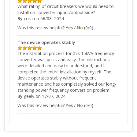
What rating of circuit breakers we would need to
install on converter inpout/output side?
By
cora
on 06/08, 2024
Was this review helpful?
Yes
/
No
(
0
/
0
)
The device operates stably
The installation process for this 15kVA frequency
converter was quick and easy. The instructions
were detailed and easy to understand, and I
completed the entire installation by myself. The
device operates stably without frequent
maintenance and has completely solved our long-
standing power frequency conversion problem.
By
geely
on 17/07, 2024
Was this review helpful?
Yes
/
No
(
0
/
0
)