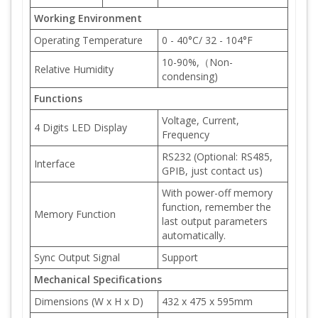
Working Environment
Operating Temperature
0 - 40°C/ 32 - 104°F
10-90%,（Non-
Relative Humidity
condensing)
Functions
Voltage, Current,
4 Digits LED Display
Frequency
RS232 (Optional: RS485,
Interface
GPIB, just contact us)
With power-off memory
function, remember the
Memory Function
last output parameters
automatically.
Sync Output Signal
Support
Mechanical Specifications
Dimensions (W x H x D)
432 x 475 x 595mm