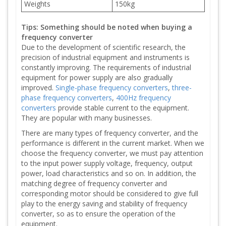
Weights
150kg
Tips: Something should be noted when buying a
frequency converter
Due to the development of scientific research, the
precision of industrial equipment and instruments is
constantly improving. The requirements of industrial
equipment for power supply are also gradually
improved.
Single-phase frequency converters
,
three-
phase frequency converters
,
400Hz frequency
converters
provide stable current to the equipment.
They are popular with many businesses.
There are many types of frequency converter, and the
performance is different in the current market. When we
choose the frequency converter, we must pay attention
to the input power supply voltage, frequency, output
power, load characteristics and so on. In addition, the
matching degree of frequency converter and
corresponding motor should be considered to give full
play to the energy saving and stability of frequency
converter, so as to ensure the operation of the
equipment.