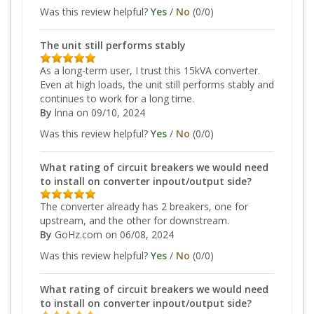
Was this review helpful?
Yes
/
No
(
0
/
0
)
The unit still performs stably
As a long-term user, I trust this 15kVA converter.
Even at high loads, the unit still performs stably and
continues to work for a long time.
By
lnna
on 09/10, 2024
Was this review helpful?
Yes
/
No
(
0
/
0
)
What rating of circuit breakers we would need
to install on converter inpout/output side?
The converter already has 2 breakers, one for
upstream, and the other for downstream.
By
GoHz.com
on 06/08, 2024
Was this review helpful?
Yes
/
No
(
0
/
0
)
What rating of circuit breakers we would need
to install on converter inpout/output side?