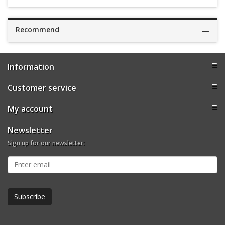
Recommend
Information
Customer service
My account
Newsletter
Sign up for our newsletter: