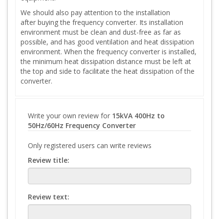
We should also pay attention to the installation
after buying the frequency converter. Its installation
environment must be clean and dust-free as far as
possible, and has good ventilation and heat dissipation
environment. When the frequency converter is installed,
the minimum heat dissipation distance must be left at
the top and side to facilitate the heat dissipation of the
converter.
Write your own review for
15kVA 400Hz to
50Hz/60Hz Frequency Converter
Only registered users can write reviews
Review title:
Review text: