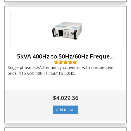
5kVA 400Hz to 50Hz/60Hz Freque...
Single phase 5kVA frequency converter with competitive
price, 115 volt 400Hz input to 50Hz...
$4,029.36