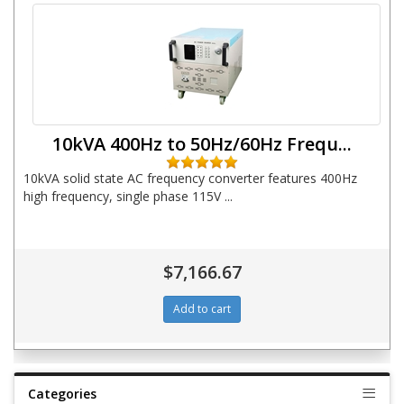
10kVA 400Hz to 50Hz/60Hz Frequ...
10kVA solid state AC frequency converter features 400Hz
high frequency, single phase 115V ...
$7,166.67
Categories