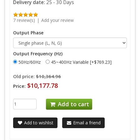
Delivery date:
25 - 30 Days
7 review(s)
|
Add your review
Output Phase
Output Frequency (Hz)
50Hz/60Hz
45~400Hz Variable [+$769.23]
Old price:
$10,364.96
$10,177.78
Price:
Add to cart
Add to wishlist
Email a friend