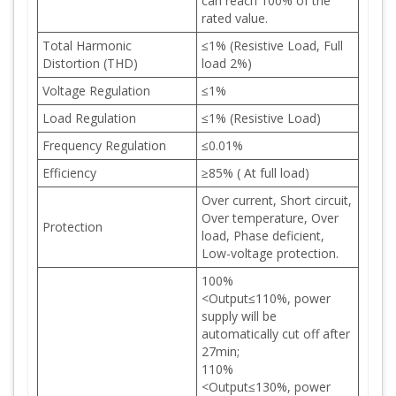
can reach 100% of the
rated value.
Total Harmonic
≤1% (Resistive Load, Full
Distortion (THD)
load 2%)
Voltage Regulation
≤1%
Load Regulation
≤1% (Resistive Load)
Frequency Regulation
≤0.01%
Efficiency
≥85% ( At full load)
Over current, Short circuit,
Over temperature, Over
Protection
load, Phase deficient,
Low-voltage protection.
100%
<Output≤110%, power
supply will be
automatically cut off after
27min;
110%
<Output≤130%, power