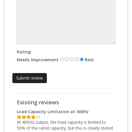
Rating:
Needs Improvement
Best
Existing reviews
Load Capacity Limitation at 400Hz
At 400Hz output, the load capacity is limited to
50% of the rated capacity, but this is clearly stated