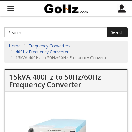
Search
Home
Frequency Converters
400Hz Frequency Converter
15kVA 400Hz to 50Hz/60Hz Frequency Converter
15kVA 400Hz to 50Hz/60Hz
Frequency Converter