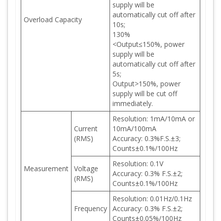
supply will be
automatically cut off after
Overload Capacity
10s;
130%
<Output≤150%, power
supply will be
automatically cut off after
5s;
Output>150%, power
supply will be cut off
immediately.
Resolution: 1mA/10mA or
Current
10mA/100mA
(RMS)
Accuracy: 0.3%F.S.±3;
Counts±0.1%/100Hz
Resolution: 0.1V
Measurement
Voltage
Accuracy: 0.3% F.S.±2;
(RMS)
Counts±0.1%/100Hz
Resolution: 0.01Hz/0.1Hz
Frequency
Accuracy: 0.3% F.S.±2;
Counts±0.05%/100Hz