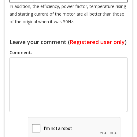
In addition, the efficiency, power factor, temperature rising
and starting current of the motor are all better than those
of the original when it was 50Hz.
Leave your comment (
Registered user only
)
Comment: