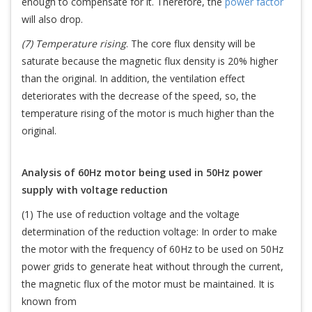
enough to compensate for it. Therefore, the
power factor
will also drop.
(7) Temperature rising
. The core flux density will be
saturate because the magnetic flux density is 20% higher
than the original. In addition, the ventilation effect
deteriorates with the decrease of the speed, so, the
temperature rising of the motor is much higher than the
original.
Analysis of 60Hz motor being used in 50Hz power
supply with voltage reduction
(1) The use of reduction voltage and the voltage
determination of the reduction voltage: In order to make
the motor with the frequency of 60Hz to be used on 50Hz
power grids to generate heat without through the current,
the magnetic flux of the motor must be maintained. It is
known from