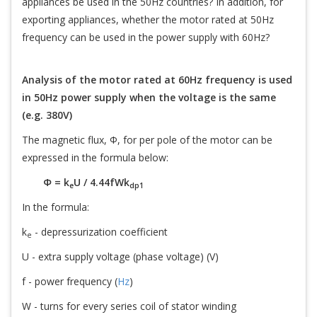
appliances be used in the 50Hz countries? In addition, for
exporting appliances, whether the motor rated at 50Hz
frequency can be used in the power supply with 60Hz?
Analysis of the motor rated at 60Hz frequency is used
in 50Hz power supply when the voltage is the same
(e.g. 380V)
The magnetic flux, Φ, for per pole of the motor can be
expressed in the formula below:
Φ = k
U / 4.44fWk
e
dp1
In the formula:
k
- depressurization coefficient
e
U - extra supply voltage (phase voltage) (V)
f - power frequency (
Hz
)
W - turns for every series coil of stator winding