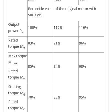
Percentile value of the original motor with
50Hz (%)
Output
100%
110%
116%
power P
2
Rated
83%
91%
96%
torque M
e
Max torque
M
max
85%
94%
98%
Rated
torque M
e
Starting
torque M
q
70%
85%
95%
Rated
torque M
e