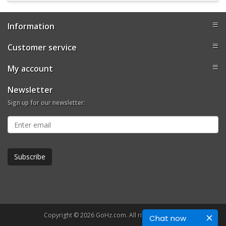
Information
Customer service
My account
Newsletter
Sign up for our newsletter:
Copyright © 2026 GoHz.com. All rights reserved.
Chat now