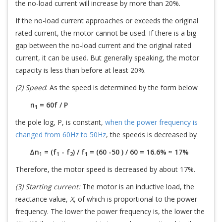
the no-load current will increase by more than 20%.
If the no-load current approaches or exceeds the original
rated current, the motor cannot be used. If there is a big
gap between the no-load current and the original rated
current, it can be used. But generally speaking, the motor
capacity is less than before at least 20%.
(2) Speed
: As the speed is determined by the form below
n
= 60f / P
1
the pole log, P, is constant,
when the power frequency is
changed from 60Hz to 50Hz
, the speeds is decreased by
∆n
= (f
- f
) / f
= (60 -50 ) / 60 = 16.6% ≈ 17%
1
1
2
1
Therefore, the motor speed is decreased by about 17%.
(3) Starting current:
The motor is an inductive load, the
reactance value,
X
, of which is proportional to the power
frequency. The lower the power frequency is, the lower the