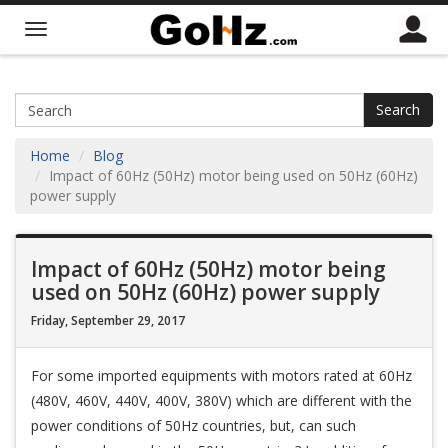
Search
Home
Blog
Impact of 60Hz (50Hz) motor being used on 50Hz (60Hz)
power supply
Impact of 60Hz (50Hz) motor being
used on 50Hz (60Hz) power supply
Friday, September 29, 2017
For some imported equipments with motors rated at 60Hz
(480V, 460V, 440V, 400V, 380V) which are different with the
power conditions of 50Hz countries, but, can such