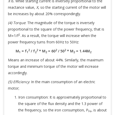
X
is. While starting current is inversely proportional to the
reactance value,
X
, so the starting current of the motor will
be increases by about 20% correspondingly.
(4) Torque
: The magnitude of the torque is inversely
proportional to the square of the power frequency, that is
2
M∝1/f
. As a result, the torque will increase when the
power frequency turns from 60Hz to 50Hz:
2
2
2
2
M
= f
/ f
* M
= 60
/ 50
* M
= 1.44M
1
1
2
2
2
2
Means an increase of about 44%. Similarly, the maximum
torque and minimum torque of the motor will increase
accordingly.
(5) Efficiency
: In the main consumption of an electric
motor;
Iron consumption: It is approximately proportional to
the square of the flux density and the 1.3 power of
the frequency, so the iron consumption, P
, is about
Fe