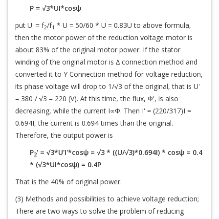
P = √3*UI*cosψ
put U' = f
/f
* U = 50/60 * U = 0.83U to above formula,
2
1
then the motor power of the reduction voltage motor is
about 83% of the original motor power. If the stator
winding of the original motor is ∆ connection method and
converted it to Y Connection method for voltage reduction,
its phase voltage will drop to 1/√3 of the original, that is U'
= 380 / √3 = 220 (V). At this time, the flux, Φ', is also
decreasing, while the current I∝Φ. Then I' = (220/317)I =
0.694I, the current is 0.694 times than the original.
Therefore, the output power is
P
' = √3*U'I'*cosψ = √3 * ((U/√3)*0.694I) * cosψ = 0.4
2
* (√3*UI*cosψ) = 0.4P
That is the 40% of original power.
(3) Methods and possibilities to achieve voltage reduction;
There are two ways to solve the problem of reducing