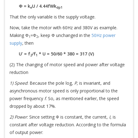
Φ = k
U / 4.44fWk
e
dp1
That the only variable is the supply voltage.
Now, take the motor with 60Hz and 380V as example.
Making Φ
=Φ
, keep Φ unchanged in the
50Hz power
1
2
supply
, then
U' = f
/f
* U = 50/60 * 380 = 317 (V)
2
1
(2) The changing of motor speed and power after voltage
reduction
1) Speed
: Because the pole log,
P
, is invariant, and
asynchronous motor speed is only proportional to the
power frequency
f
. So, as mentioned earlier, the speed
dropped by about 17%.
2) Power
: Since setting Φ is constant, the current,
I
, is
constant after voltage reduction. According to the formula
of output power: