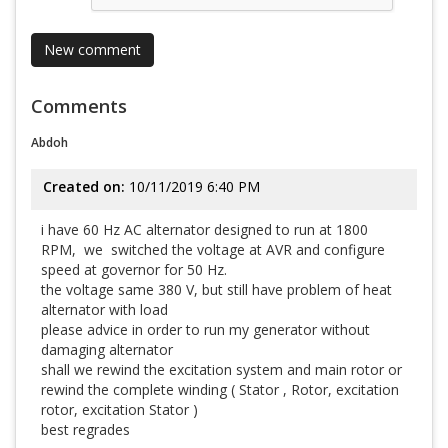
Comments
Abdoh
Created on:
10/11/2019 6:40 PM
i have 60 Hz AC alternator designed to run at 1800
RPM, we switched the voltage at AVR and configure
speed at governor for 50 Hz.
the voltage same 380 V, but still have problem of heat
alternator with load
please advice in order to run my generator without
damaging alternator
shall we rewind the excitation system and main rotor or
rewind the complete winding ( Stator , Rotor, excitation
rotor, excitation Stator )
best regrades