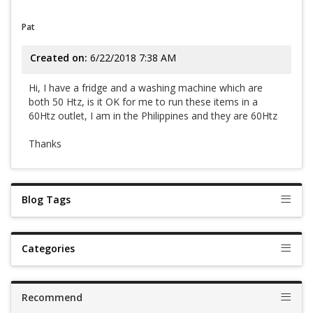
Pat
Created on:
6/22/2018 7:38 AM
Hi, I have a fridge and a washing machine which are
both 50 Htz, is it OK for me to run these items in a
60Htz outlet, I am in the Philippines and they are 60Htz
Thanks
Blog Tags
Categories
Recommend