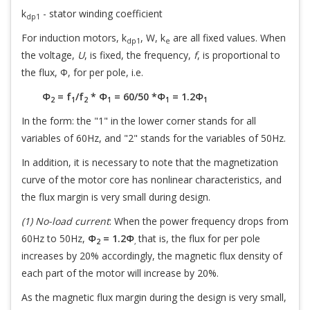
k
- stator winding coefficient
dp1
For induction motors, k
, W, k
are all fixed values. When
dp1
e
the voltage,
U
, is fixed, the frequency,
f
, is proportional to
the flux, Φ, for per pole, i.e.
Φ
= f
/f
* Φ
= 60/50 *Φ
= 1.2Φ
2
1
2
1
1
1
In the form: the "1" in the lower corner stands for all
variables of 60Hz, and "2" stands for the variables of 50Hz.
In addition, it is necessary to note that the magnetization
curve of the motor core has nonlinear characteristics, and
the flux margin is very small during design.
(1) No-load current
: When the power frequency drops from
60Hz to 50Hz,
Φ
= 1.2Φ
that is, the flux for per pole
2
,
increases by 20% accordingly, the magnetic flux density of
each part of the motor will increase by 20%.
As the magnetic flux margin during the design is very small,