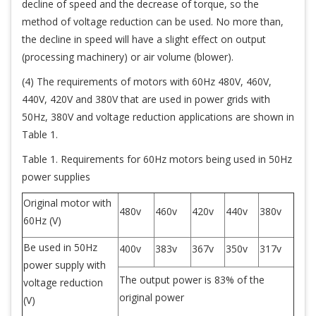
decline of speed and the decrease of torque, so the
method of voltage reduction can be used. No more than,
the decline in speed will have a slight effect on output
(processing machinery) or air volume (blower).
(4) The requirements of motors with 60Hz 480V, 460V,
440V, 420V and 380V that are used in power grids with
50Hz, 380V and voltage reduction applications are shown in
Table 1.
Table 1. Requirements for 60Hz motors being used in 50Hz
power supplies
Original motor with
480v
460v
420v
440v
380v
60Hz (V)
Be used in 50Hz
400v
383v
367v
350v
317v
power supply with
The output power is 83% of the
voltage reduction
original power
(V)