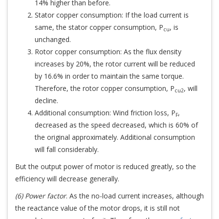
14% higher than before.
Stator copper consumption: If the load current is
same, the stator copper consumption, P
, is
cu
unchanged.
Rotor copper consumption: As the flux density
increases by 20%, the rotor current will be reduced
by 16.6% in order to maintain the same torque.
Therefore, the rotor copper consumption, P
, will
cu2
decline.
Additional consumption: Wind friction loss, P
,
F
decreased as the speed decreased, which is 60% of
the original approximately. Additional consumption
will fall considerably.
But the output power of motor is reduced greatly, so the
efficiency will decrease generally.
(6) Power factor
. As the no-load current increases, although
the reactance value of the motor drops, it is still not