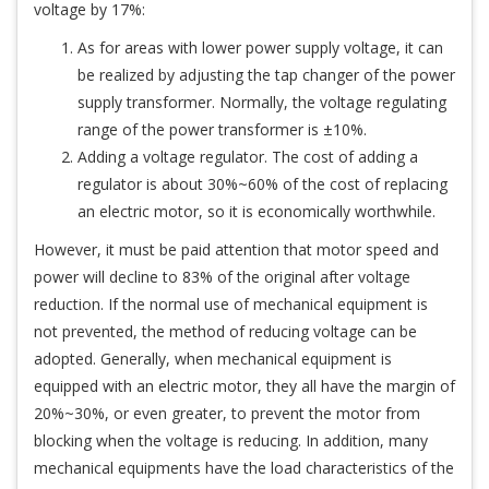
voltage by 17%:
As for areas with lower power supply voltage, it can
be realized by adjusting the tap changer of the power
supply transformer. Normally, the voltage regulating
range of the power transformer is ±10%.
Adding a voltage regulator. The cost of adding a
regulator is about 30%~60% of the cost of replacing
an electric motor, so it is economically worthwhile.
However, it must be paid attention that motor speed and
power will decline to 83% of the original after voltage
reduction. If the normal use of mechanical equipment is
not prevented, the method of reducing voltage can be
adopted. Generally, when mechanical equipment is
equipped with an electric motor, they all have the margin of
20%~30%, or even greater, to prevent the motor from
blocking when the voltage is reducing. In addition, many
mechanical equipments have the load characteristics of the