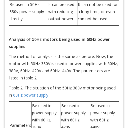
Be used in 50Hz
It can be used
It can not be used for
380v power supply
with reducing
a long time, or even
directly
output power.
can not be used.
Analysis of 50Hz motors being used in 60Hz power
supplies
The method of analysis is the same as before. Now, the
motor with 50Hz 380V is used in power supplies with 60Hz,
380V, 60Hz, 420V and 60Hz, 440V. The parameters are
listed in table 2.
Table 2. The situation of the 50Hz 380v motor being used
in
60Hz power supply
Be used in
Be used in
Be used in
power supply
power supply
power supply
with 60Hz,
with 60Hz,
with 60Hz,
Parameters
380V
420V
440V