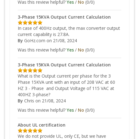
Was this review helpful?
Yes
/
No
(
0
/
0
)
3-Phase 15KVA Output Current Calculation
In case of 400Hz output, the max converter output
current capability is 27.8A.
By
GoHz.com
on 21/08, 2024
Was this review helpful?
Yes
/
No
(
0
/
0
)
3-Phase 15KVA Output Current Calculation
What is the Output current per phase for the 3
Phase 15KVA unit with an input of 208 VAC at 60
HZ 3 - Phase and Output Voltage of 115 VAC at
400HZ 3-phase?
By
Chris
on 21/08, 2024
Was this review helpful?
Yes
/
No
(
0
/
0
)
About UL certification
We do not provide UL, only CE, but we have