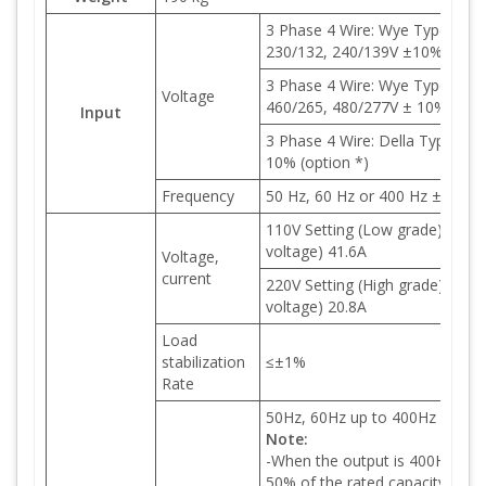
3 Phase 4 Wire: Wye Type 190/
230/132, 240/139V ±10% (optio
3 Phase 4 Wire: Wye Type 380/
Voltage
460/265, 480/277V ± 10% (opti
Input
3 Phase 4 Wire: Della Type 220
10% (option *)
Frequency
50 Hz, 60 Hz or 400 Hz ± 5%
110V Setting (Low grade): 0-150
voltage) 41.6A
Voltage,
current
220V Setting (High grade): 0-30
voltage) 20.8A
Load
stabilization
≤±1%
Rate
50Hz, 60Hz up to 400Hz adjust
Note:
-When the output is 400Hz, the
50% of the rated capacity.