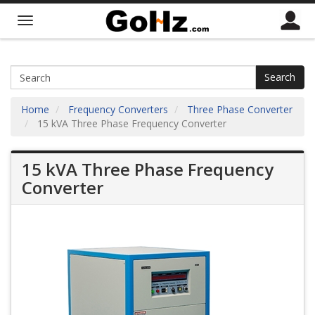
Search
Home
Frequency Converters
Three Phase Converter
15 kVA Three Phase Frequency Converter
15 kVA Three Phase Frequency
Converter