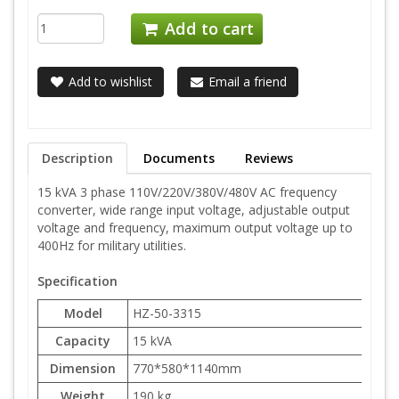
Add to cart
Add to wishlist
Email a friend
Description
Documents
Reviews
15 kVA 3 phase 110V/220V/380V/480V AC frequency
converter, wide range input voltage, adjustable output
voltage and frequency, maximum output voltage up to
400Hz for military utilities.
Specification
Model
HZ-50-3315
Capacity
15 kVA
Dimension
770*580*1140mm
Weight
190 kg