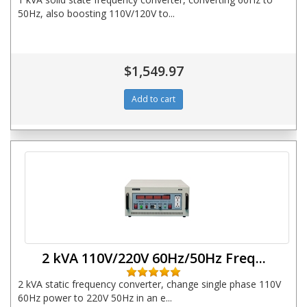
50Hz, also boosting 110V/120V to...
$1,549.97
2 kVA 110V/220V 60Hz/50Hz Freq...
2 kVA static frequency converter, change single phase 110V
60Hz power to 220V 50Hz in an e...