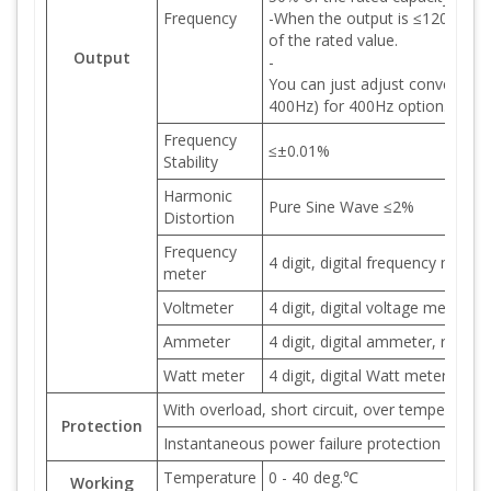
Frequency
-When the output is ≤120Hz, th
of the rated value.
Output
-
You can just adjust converter o
400Hz) for 400Hz option..
Frequency
≤±0.01%
Stability
Harmonic
Pure Sine Wave ≤2%
Distortion
Frequency
4 digit, digital frequency meter
meter
Voltmeter
4 digit, digital voltage meter, r
Ammeter
4 digit, digital ammeter, resolu
Watt meter
4 digit, digital Watt meter, res
With overload, short circuit, over temperature
Protection
Instantaneous power failure protection and a
Temperature
0 - 40 deg.℃
Working