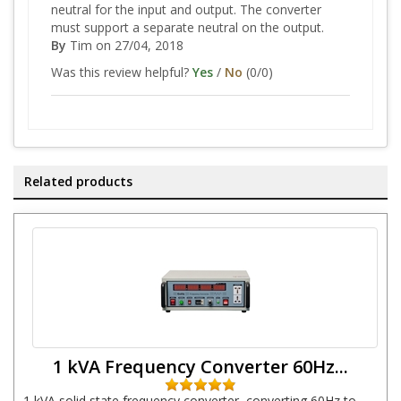
neutral for the input and output. The converter
must support a separate neutral on the output.
By
Tim
on 27/04, 2018
Was this review helpful?
Yes
/
No
(
0
/
0
)
Related products
1 kVA Frequency Converter 60Hz...
1 kVA solid state frequency converter, converting 60Hz to