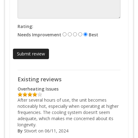
Rating:
Needs Improvement
Best
Existing reviews
Overheating Issues
After several hours of use, the unit becomes
noticeably hot, especially when operating at higher
frequencies. The cooling system doesn’t seem
adequate, which makes me concerned about its
longevity.
By
Stivort
on 06/11, 2024