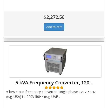
$2,272.58
5 kVA Frequency Converter, 120...
5 kVA static frequency converter, single phase 120V 60Hz
(e.g. USA) to 220V 50Hz (e.g. UAE...