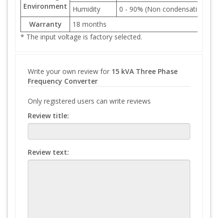
Environment
Humidity
0 - 90% (Non condensation)
Warranty
18 months
* The input voltage is factory selected.
Write your own review for
15 kVA Three Phase
Frequency Converter
Only registered users can write reviews
Review title:
Review text: