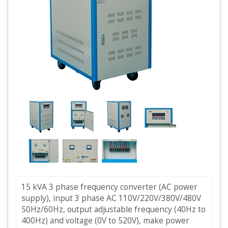
15 kVA 3 phase frequency converter (AC power
supply), input 3 phase AC 110V/220V/380V/480V
50Hz/60Hz, output adjustable frequency (40Hz to
400Hz) and voltage (0V to 520V), make power