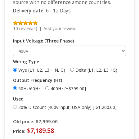
source with no difference among countries.
Delivery date:
6 - 12 Days
10 review(s)
|
Add your review
Input Voltage (Three Phase)
Wiring Type
Wye (L1, L2, L3 + N, G)
Delta (L1, L2, L3 +G)
Output Frequency (Hz)
50Hz/60Hz
400Hz [+$399.00]
Used
20% Discount (400v input, USA only) [-$1,200.00]
Old price:
$7,999.00
$7,189.58
Price: