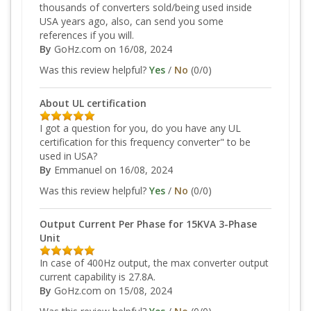
thousands of converters sold/being used inside
USA years ago, also, can send you some
references if you will.
By
GoHz.com
on 16/08, 2024
Was this review helpful?
Yes
/
No
(
0
/
0
)
About UL certification
I got a question for you, do you have any UL
certification for this frequency converter" to be
used in USA?
By
Emmanuel
on 16/08, 2024
Was this review helpful?
Yes
/
No
(
0
/
0
)
Output Current Per Phase for 15KVA 3-Phase
Unit
In case of 400Hz output, the max converter output
current capability is 27.8A.
By
GoHz.com
on 15/08, 2024