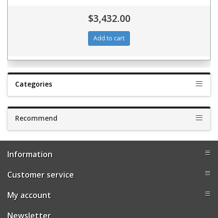
$3,432.00
Categories
Recommend
Information
Customer service
My account
Newsletter