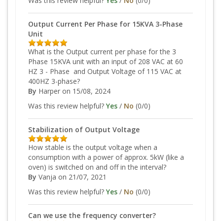
Was this review helpful?
Yes
/
No
(
0
/
0
)
Output Current Per Phase for 15KVA 3-Phase
Unit
What is the Output current per phase for the 3
Phase 15KVA unit with an input of 208 VAC at 60
HZ 3 - Phase and Output Voltage of 115 VAC at
400HZ 3-phase?
By
Harper
on 15/08, 2024
Was this review helpful?
Yes
/
No
(
0
/
0
)
Stabilization of Output Voltage
How stable is the output voltage when a
consumption with a power of approx. 5kW (like a
oven) is switched on and off in the interval?
By
Vanja
on 21/07, 2021
Was this review helpful?
Yes
/
No
(
0
/
0
)
Can we use the frequency converter?