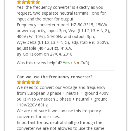
Yes, the frequency converter is exactly as you
request, two separate neutral terminal, one for
input and the other for output.
Frequency converter model: HZ-50-3315, 15kVA
power capacity, input: 3ph, Wye (L1,L2,L3 + N,G),
400V (+/- 10%), 50/60Hz and output: 3ph,
Wye/Delta (L1,L2,L3 + N,G), adjustable (0-260V),
adjustable (40-120Hz), 41.6A.
By
GoHz.com
on 27/04, 2018
Was this review helpful?
Yes
/
No
(
0
/
0
)
Can we use the frequency converter?
We need to convert our Voltage and frequency
from European 3 phase + neutral + ground 400V
50Hz in to American 3 phase + neutral + ground
110V/220V 60Hz.
We are not sure if we can use this frequency
converter for our uses.
Important for us: neutral shall go through the
converter we are not allowed to use the same