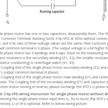
gle phase motor has one or two capacitors, disassembly them. The VF
 Common Terminal: Running GoHz 3 hp VFD at 50Hz without connectin
, and V-W, two of three voltage values are the same, their common p
ult common terminal is V phase. (The output voltage is a bit higher
le phase motor has 3 windings and 6 taps. Base on the measuring resu
est resistance is the secondary winding (Z1, Z2), the smaller resistan
stance (conducting) is centrifugal switch (V1, V2).
 Coupling End of the single phase motor secondary winding (Z2) and 
's output common terminal (V phase).
 Coupling End of the single phase motor main winding (U1) and centri
ase. The Coupling End of the secondary winding (Z1) and capacitor i
uction motor running in reverse, please exchange the VFD's U phase 
z 3 hp VFD wiring instruction for single phase motor without d
ecting the single phase motor input lines (L, N) to GoHz 3hp VFD's V
ected, U or W is optional. Refer to below wiring picture: