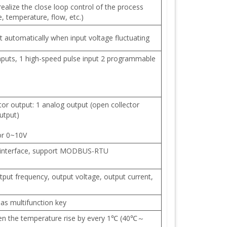
 realize the close loop control of the process
, temperature, flow, etc.)
 automatically when input voltage fluctuating
nputs, 1 high-speed pulse input 2 programmable
r output: 1 analog output (open collector
utput)
or 0~10V
 interface, support MODBUS-RTU
tput frequency, output voltage, output current,
as multifunction key
 the temperature rise by every 1℃ (40℃～