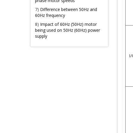
phase motor speeds
7)
Difference between 50Hz and
60Hz frequency
8)
Impact of 60Hz (50Hz) motor
being used on 50Hz (60Hz) power
supply
I