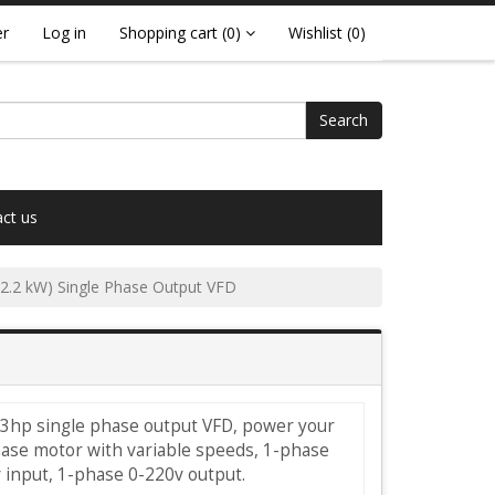
er
Log in
Shopping cart
(0)
Wishlist
(0)
Search
ct us
(2.2 kW) Single Phase Output VFD
 3hp single phase output VFD, power your
hase motor with variable speeds, 1-phase
 input, 1-phase 0-220v output.