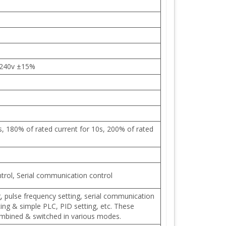
 240v ±15%
s, 180% of rated current for 10s, 200% of rated
trol, Serial communication control
ng, pulse frequency setting, serial communication
ting & simple PLC, PID setting, etc. These
ombined & switched in various modes.