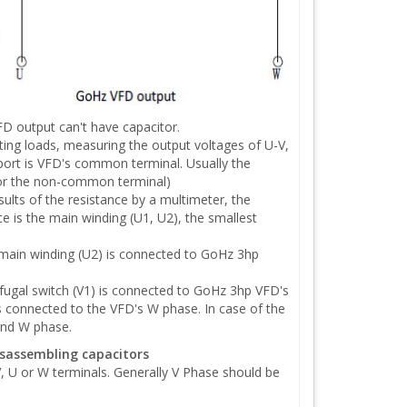
D output can't have capacitor.
g loads, measuring the output voltages of U-V,
ort is VFD's common terminal. Usually the
 for the non-common terminal)
lts of the resistance by a multimeter, the
ce is the main winding (U1, U2), the smallest
main winding (U2) is connected to GoHz 3hp
fugal switch (V1) is connected to GoHz 3hp VFD's
s connected to the VFD's W phase. In case of the
and W phase.
isassembling capacitors
, U or W terminals. Generally V Phase should be