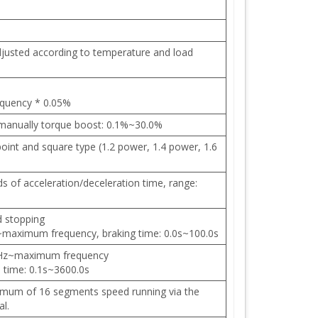
djusted according to temperature and load
equency * 0.05%
 manually torque boost: 0.1%~30.0%
 point and square type (1.2 power, 1.4 power, 1.6
nds of acceleration/deceleration time, range:
d stopping
~maximum frequency, braking time: 0.0s~100.0s
.0Hz~maximum frequency
n time: 0.1s~3600.0s
imum of 16 segments speed running via the
al.