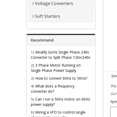
Voltage Converters
Soft Starters
Recommend
1)
Modify GoHz Single Phase 240v
Converter to Split Phase 120v/240v
2)
3 Phase Motor Running on
Single Phase Power Supply
De
3)
How to convert 60Hz to 50Hz?
3hp 
4)
What does a frequency
converter do?
GoH
5)
Can I run a 50Hz motor on 60Hz
Spe
power supply?
6)
Wiring a VFD to control single