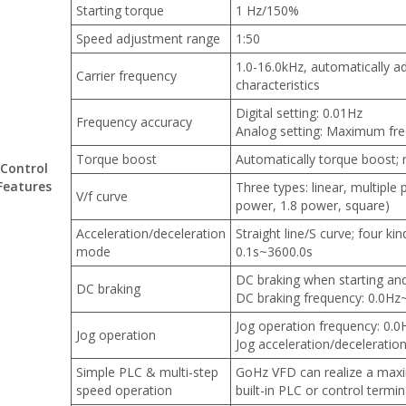
Starting torque
1 Hz/150%
Speed adjustment range
1:50
1.0-16.0kHz, automatically a
Carrier frequency
characteristics
Digital setting: 0.01Hz
Frequency accuracy
Analog setting: Maximum fr
Torque boost
Automatically torque boost;
Control
Features
Three types: linear, multiple
V/f curve
power, 1.8 power, square)
Acceleration/deceleration
Straight line/S curve; four ki
mode
0.1s~3600.0s
DC braking when starting an
DC braking
DC braking frequency: 0.0Hz
Jog operation frequency: 0
Jog operation
Jog acceleration/deceleratio
Simple PLC & multi-step
GoHz VFD can realize a max
speed operation
built-in PLC or control termin