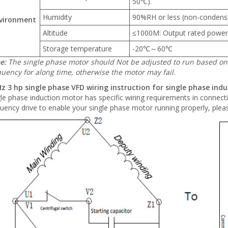
50℃).
Humidity
90%RH or less (non-condens
vironment
Altitude
≤1000M: Output rated power
Storage temperature
-20℃～60℃
e:
The single phase motor should Not be adjusted to run based on 
quency for along time, otherwise the motor may fail.
z 3 hp single phase VFD wiring instruction for single phase ind
le phase induction motor has specific wiring requirements in connect
uency drive to enable your single phase motor running properly, pleas