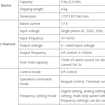
Capacity
3 hp (2.2 kW)
Basics
Shipping weight
4 kg
Dimension
173*135*240 mm
Rated current
17 A
Input voltage
Single phase AC 220V, 230v,
Input frequency
47~63Hz
/O Feature
Output voltage
0～rated input voltage
Output frequency
V/f control: 0~500Hz
150% of rated current for 60
Over load capacity
current for 3s
Control mode
V/f control
Operation command
Keypad control, Terminal con
mode
Digital setting, analog setti
Frequency setting mode
setting, multi-step speed set
frequency settings can be c