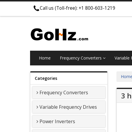
Call us (Toll-free): +1 800-603-1219
Home
Frequency Converters
Variable
Hom
Categories
Frequency Converters
3 h
Variable Frequency Drives
Power Inverters