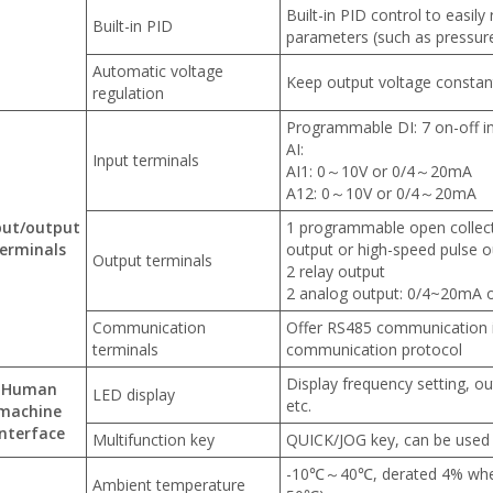
Built-in PID control to easily
Built-in PID
parameters (such as pressure
Automatic voltage
Keep output voltage constant
regulation
Programmable DI: 7 on-off i
AI:
Input terminals
AI1: 0～10V or 0/4～20mA
A12: 0～10V or 0/4～20mA
put/output
1 programmable open collecto
erminals
output or high-speed pulse o
Output terminals
2 relay output
2 analog output: 0/4~20mA 
Communication
Offer RS485 communication
terminals
communication protocol
Display frequency setting, ou
Human
LED display
etc.
machine
interface
Multifunction key
QUICK/JOG key, can be used 
-10℃～40℃, derated 4% when
Ambient temperature