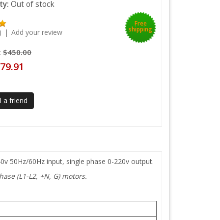
ity:
Out of stock
Free
shipping
)
|
Add your review
:
$450.00
79.91
 a friend
40v 50Hz/60Hz input, single phase 0-220v output.
ase (L1-L2, +N, G) motors.