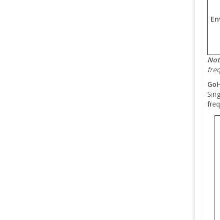
En
Not
fre
GoH
Sing
freq