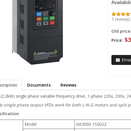
Availabil
7 review(s
Old price
$3
Price:
Email
scription
Documents
Reviews
(2.2kW) single phase variable frequency drive, 1-phase 220v, 230v, 2
z single phase output VFDs work for both L-N-G motors and split ph
cification
:
Model
GK3000-1S0022