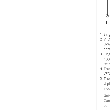
Sin
VFD
U-W
defa
Sing
bigg
resi
The
VFD
The
U ph
ind
GoH
Conn
conn