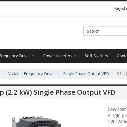
Regist
 Frequency Drives
Power Inverters
Soft Starters
Conta
e
Variable Frequency Drives
Single Phase Output VFD
3 hp 
p (2.2 kW) Single Phase Output VFD
Low cost
single p
220-240v