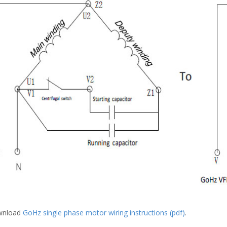
wnload
GoHz single phase motor wiring instructions (pdf)
.