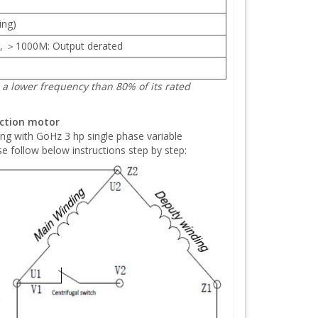
ing)
, ＞1000M: Output derated
a lower frequency than 80% of its rated
uction motor
ing with GoHz 3 hp single phase variable
e follow below instructions step by step: