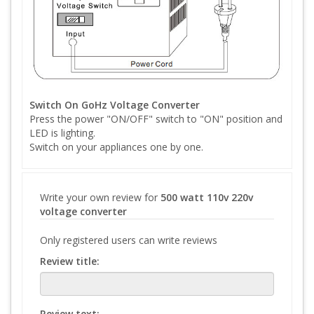
Switch On GoHz Voltage Converter
Press the power "ON/OFF" switch to "ON" position and
LED is lighting.
Switch on your appliances one by one.
Write your own review for
500 watt 110v 220v
voltage converter
Only registered users can write reviews
Review title:
Review text: