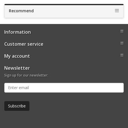
Recommend
Information
Customer service
My account
Newsletter
Sign up for our newsletter: