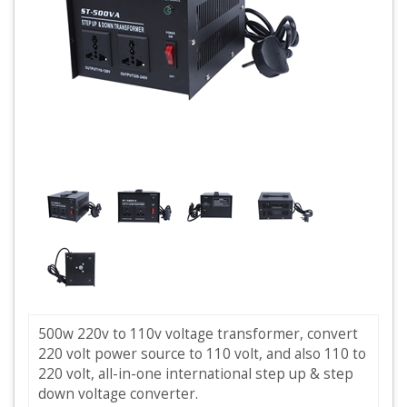
500w 220v to 110v voltage transformer, convert
220 volt power source to 110 volt, and also 110 to
220 volt, all-in-one international step up & step
down voltage converter.