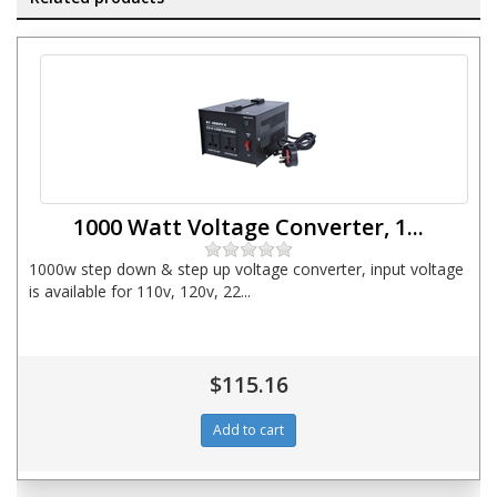
1000 Watt Voltage Converter, 1...
1000w step down & step up voltage converter, input voltage
is available for 110v, 120v, 22...
$115.16