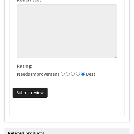
Rating:
Needs Improvement
Best
Related products