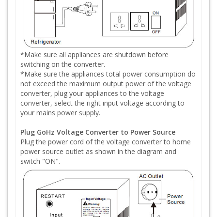
*Make sure all appliances are shutdown before
switching on the converter.
*Make sure the appliances total power consumption do
not exceed the maximum output power of the voltage
converter, plug your appliances to the voltage
converter, select the right input voltage according to
your mains power supply.
Plug GoHz Voltage Converter to Power Source
Plug the power cord of the voltage converter to home
power source outlet as shown in the diagram and
switch "ON".