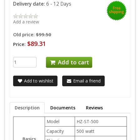
Delivery date:
6 - 12 Days
Free
shipping
Add a review
Old price:
$99.50
$89.31
Price:
Add to cart
Add to wishlist
Email a friend
Description
Documents
Reviews
Model
HZ-ST-500
Capacity
500 watt
Basics