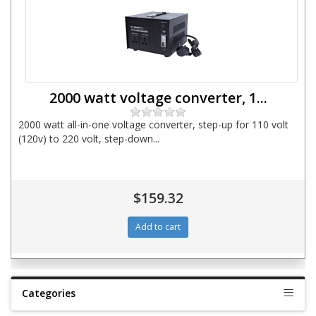
2000 watt voltage converter, 1...
2000 watt all-in-one voltage converter, step-up for 110 volt
(120v) to 220 volt, step-down...
$159.32
Categories