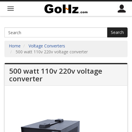
Search
Home
Voltage Converters
500 watt 110v 220v voltage converter
500 watt 110v 220v voltage
converter