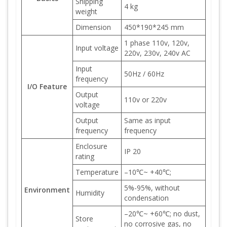
Shipping
4 kg
weight
Dimension
450*190*245 mm
1 phase 110v, 120v,
Input voltage
220v, 230v, 240v AC
Input
50Hz / 60Hz
frequency
I/O Feature
Output
110v or 220v
voltage
Output
Same as input
frequency
frequency
Enclosure
IP 20
rating
Temperature
–10℃~ +40℃;
5%-95%, without
Environment
Humidity
condensation
–20℃~ +60℃; no dust,
Store
no corrosive gas, no