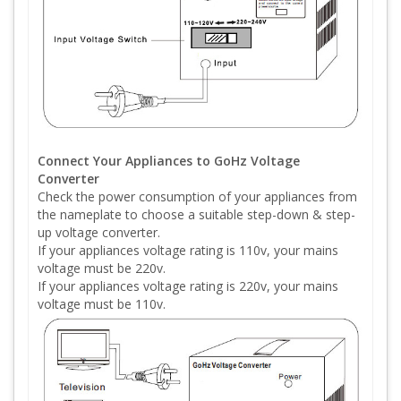
Connect Your Appliances to GoHz Voltage
Converter
Check the power consumption of your appliances from
the nameplate to choose a suitable step-down & step-
up voltage converter.
If your appliances voltage rating is 110v, your mains
voltage must be 220v.
If your appliances voltage rating is 220v, your mains
voltage must be 110v.