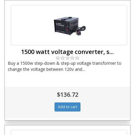
1500 watt voltage converter, s...
Buy a 1500w step-down & step-up voltage transformer to
change the voltage between 120v and...
$136.72