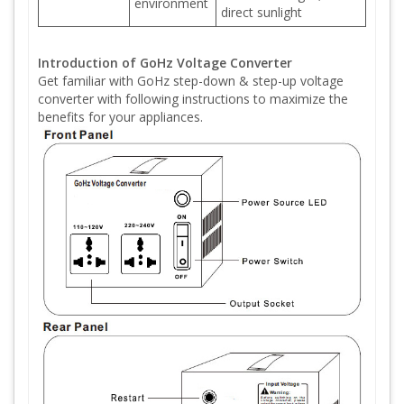
environment
direct sunlight
Introduction of GoHz Voltage Converter
Get familiar with GoHz step-down & step-up voltage
converter with following instructions to maximize the
benefits for your appliances.