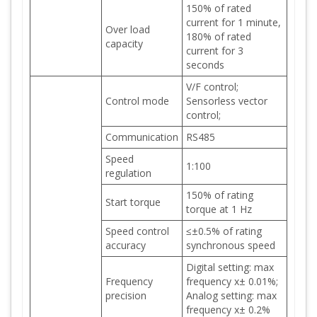
150% of rated
current for 1 minute,
Over load
180% of rated
capacity
current for 3
seconds
V/F control;
Control mode
Sensorless vector
control;
Communication
RS485
Speed
1:100
regulation
150% of rating
Start torque
torque at 1 Hz
Speed control
≤±0.5% of rating
accuracy
synchronous speed
Digital setting: max
Frequency
frequency x± 0.01%;
precision
Analog setting: max
frequency x± 0.2%