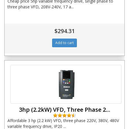
Cheap price 5hp variable frequency drive, single phase to
three phase VFD, 208V-240V, 17 a...
$294.31
3hp (2.2kW) VFD, Three Phase 2...
Affordable 3 hp (2.2 kW) VFD, three phase 220V, 380V, 480V
variable frequency drive, IP20 ...