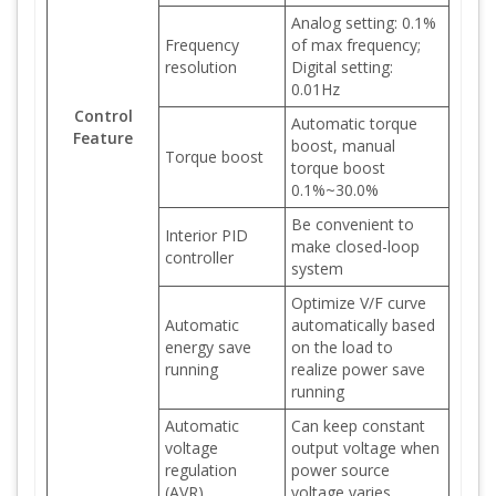
Analog setting: 0.1%
Frequency
of max frequency;
resolution
Digital setting:
0.01Hz
Control
Automatic torque
Feature
boost, manual
Torque boost
torque boost
0.1%~30.0%
Be convenient to
Interior PID
make closed-loop
controller
system
Optimize V/F curve
Automatic
automatically based
energy save
on the load to
running
realize power save
running
Automatic
Can keep constant
voltage
output voltage when
regulation
power source
(AVR)
voltage varies.