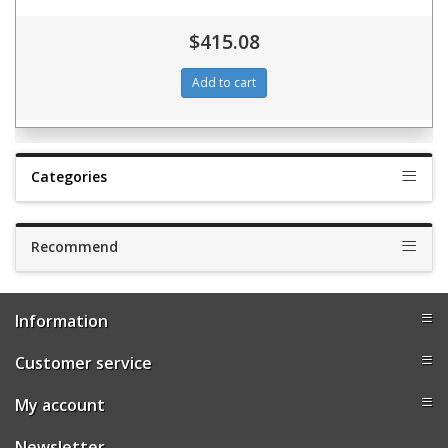
$415.08
Categories
Recommend
Information
Customer service
My account
Newsletter