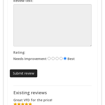
Review text:
Rating:
Needs Improvement
Best
Existing reviews
Great VFD for the price!