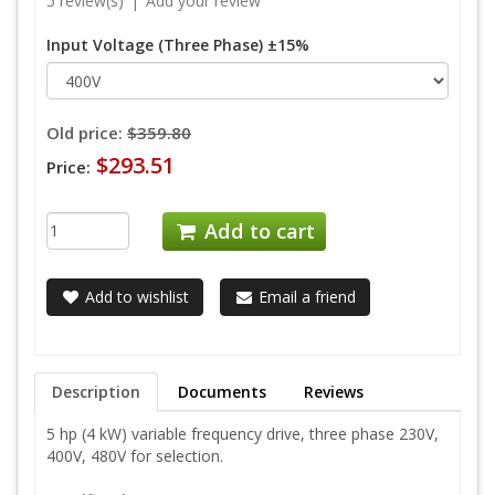
5 review(s)
|
Add your review
Input Voltage (Three Phase) ±15%
Old price:
$359.80
$293.51
Price:
Add to cart
Add to wishlist
Email a friend
Description
Documents
Reviews
5 hp (4 kW) variable frequency drive, three phase 230V,
400V, 480V for selection.