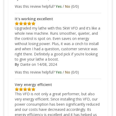
Was this review helpful?
Yes
/
No
(
0
/
0
)
It's working excellent
Upgraded my lathe with this 5kW VFD and it’s like a
whole new machine. Runs smoother, quieter, and
the control is spot on. Even saves on energy
without losing power. Plus, it was a cinch to install
and when I had a question, customer service was
right there. Definitely a good pick if you’re looking
to give your lathe a boost.
By
Dante
on 14/08, 2024
Was this review helpful?
Yes
/
No
(
0
/
0
)
Very energy efficient
This VFD is not only a great performer, but also
very energy efficient. Since installing this VFD, our
power consumption has been significantly reduced
and our costs have decreased accordingly. Its
energy efficiency is excellent and it has helped us