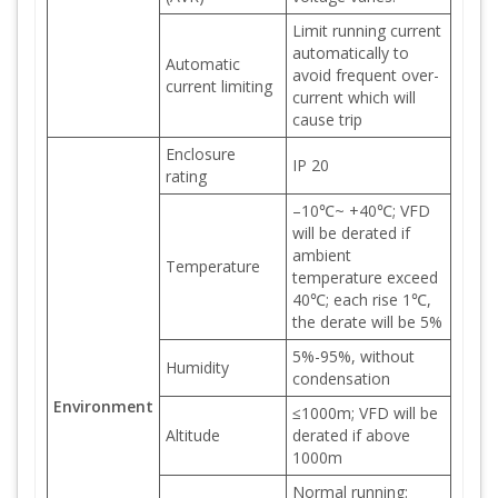
Limit running current
automatically to
Automatic
avoid frequent over-
current limiting
current which will
cause trip
Enclosure
IP 20
rating
–10℃~ +40℃; VFD
will be derated if
ambient
Temperature
temperature exceed
40℃; each rise 1℃,
the derate will be 5%
5%-95%, without
Humidity
condensation
Environment
≤1000m; VFD will be
Altitude
derated if above
1000m
Normal running: