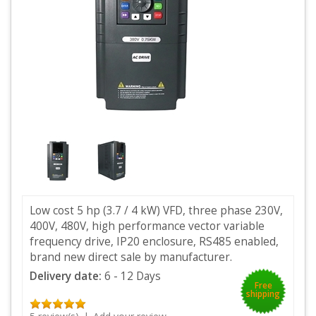
Low cost 5 hp (3.7 / 4 kW) VFD, three phase 230V,
400V, 480V, high performance vector variable
frequency drive, IP20 enclosure, RS485 enabled,
brand new direct sale by manufacturer.
Delivery date:
6 - 12 Days
Free
shipping