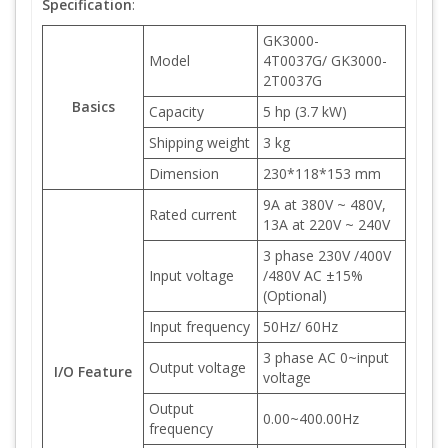
Specification
:
GK3000-
Model
4T0037G/ GK3000-
2T0037G
Basics
Capacity
5 hp (3.7 kW)
Shipping weight
3 kg
Dimension
230*118*153 mm
9A at 380V ~ 480V,
Rated current
13A at 220V ~ 240V
3 phase 230V /400V
Input voltage
/480V AC ±15%
(Optional)
Input frequency
50Hz/ 60Hz
3 phase AC 0~input
Output voltage
I/O Feature
voltage
Output
0.00~400.00Hz
frequency