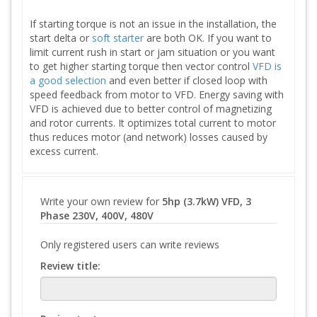
If starting torque is not an issue in the installation, the
start delta or
soft starter
are both OK. If you want to
limit current rush in start or jam situation or you want
to get higher starting torque then vector control
VFD is
a good selection
and even better if closed loop with
speed feedback from motor to VFD. Energy saving with
VFD is achieved due to better control of magnetizing
and rotor currents. It optimizes total current to motor
thus reduces motor (and network) losses caused by
excess current.
Write your own review for
5hp (3.7kW) VFD, 3
Phase 230V, 400V, 480V
Only registered users can write reviews
Review title: