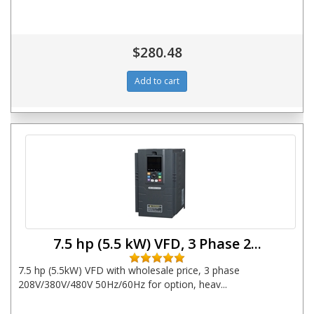
$280.48
7.5 hp (5.5 kW) VFD, 3 Phase 2...
7.5 hp (5.5kW) VFD with wholesale price, 3 phase
208V/380V/480V 50Hz/60Hz for option, heav...