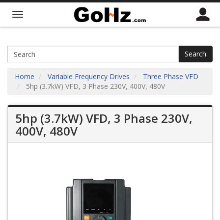
Search
Home
Variable Frequency Drives
Three Phase VFD
5hp (3.7kW) VFD, 3 Phase 230V, 400V, 480V
5hp (3.7kW) VFD, 3 Phase 230V,
400V, 480V