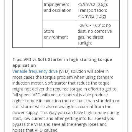
Impingement
<5.9m/s2 (0.6g);
and oscillation
Transportation:
<15m/s2 (1.5g)
–20℃~ +60℃; no
Store
dust, no corrosive
environment
gas, no direct
sunlight
Tips: VFD vs Soft Starter in high starting torque
application
Variable frequency drive
(VFD) solution will solve in
most cases the torque problem when using standard
induction motor. Soft starter that reduce the toque
might not deliver the required torque in effort to get to
full speed. VFD with vector control is able produce
higher torque in induction motor shaft than star delta or
soft starter while also drawing less current from the
power supply. This way you can have high torque during
start, low current and after getting into full speed you
bypass the VFD and save all the energy loses and
noises that VFD caused.