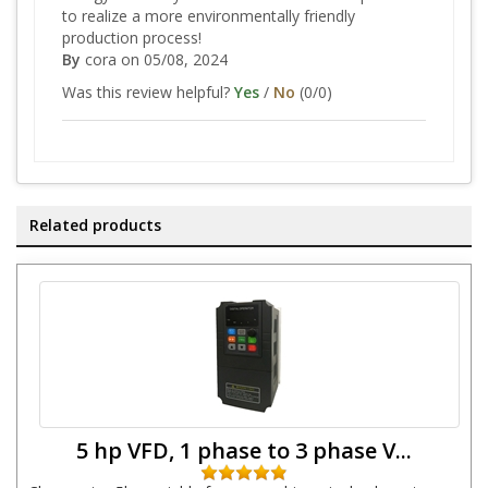
to realize a more environmentally friendly
production process!
By
cora
on 05/08, 2024
Was this review helpful?
Yes
/
No
(
0
/
0
)
Related products
5 hp VFD, 1 phase to 3 phase V...