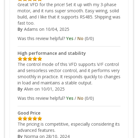
Great VFD for the price! Set it up with my 3-phase
motor, and it runs super smooth. Easy wiring, solid
build, and I like that it supports RS485. Shipping was
fast too.
By
Adams
on 10/04, 2025
Was this review helpful?
Yes
/
No
(
0
/
0
)
High performance and stability
The control mode of this VFD supports V/F control
and sensorless vector control, and it performs very
smoothly in practice. It responds quickly to changes
in load and maintains a stable output.
By
Alvin
on 10/01, 2025
Was this review helpful?
Yes
/
No
(
0
/
0
)
Good Price
The pricing is competitive, especially considering its
advanced features.
By
Norma
on 28/10, 2024