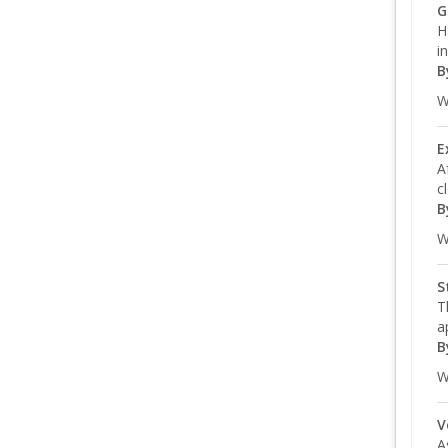
G
H
i
B
W
E
A
c
B
W
S
T
a
B
W
V
A