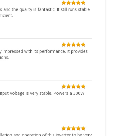
d the quality is fantastic! It still runs stable
icient.
 impressed with its performance. It provides
ions.
utput voltage is very stable. Powers a 300W
ation and operation of this inverter to be very