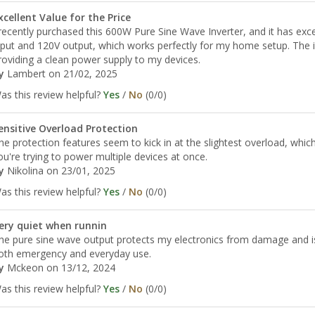
xcellent Value for the Price
 recently purchased this 600W Pure Sine Wave Inverter, and it has exc
nput and 120V output, which works perfectly for my home setup. The inv
roviding a clean power supply to my devices.
y
Lambert
on 21/02, 2025
as this review helpful?
Yes
/
No
(
0
/
0
)
ensitive Overload Protection
he protection features seem to kick in at the slightest overload, which
ou're trying to power multiple devices at once.
y
Nikolina
on 23/01, 2025
as this review helpful?
Yes
/
No
(
0
/
0
)
ery quiet when runnin
he pure sine wave output protects my electronics from damage and is 
oth emergency and everyday use.
y
Mckeon
on 13/12, 2024
as this review helpful?
Yes
/
No
(
0
/
0
)