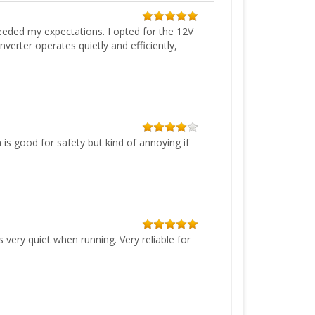
eeded my expectations. I opted for the 12V
erter operates quietly and efficiently,
 is good for safety but kind of annoying if
very quiet when running. Very reliable for