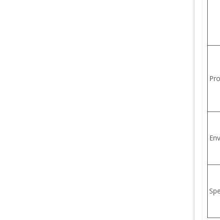
Pro
Env
Sp