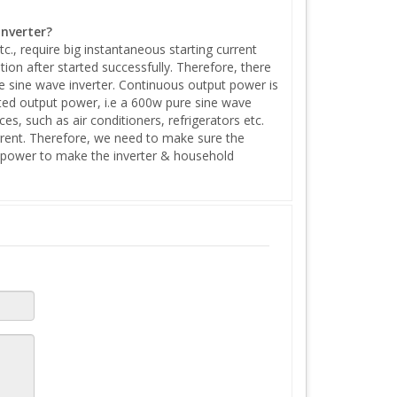
inverter?
tc., require big instantaneous starting current
tion after started successfully. Therefore, there
 sine wave inverter. Continuous output power is
ated output power, i.e a 600w pure sine wave
, such as air conditioners, refrigerators etc.
urrent. Therefore, we need to make sure the
k power to make the inverter & household