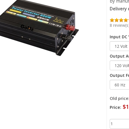
by manufa
Delivery
8 review(s
Input DC 
Output AC
Output F
Old price
$1
Price: