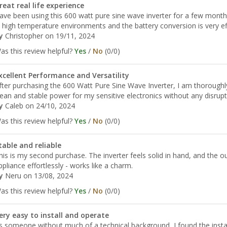
reat real life experience
ave been using this 600 watt pure sine wave inverter for a few months an
n high temperature environments and the battery conversion is very eff
y
Christopher
on 19/11, 2024
as this review helpful?
Yes
/
No
(
0
/
0
)
xcellent Performance and Versatility
fter purchasing the 600 Watt Pure Sine Wave Inverter, I am thoroughly
lean and stable power for my sensitive electronics without any disrupt
y
Caleb
on 24/10, 2024
as this review helpful?
Yes
/
No
(
0
/
0
)
table and reliable
his is my second purchase. The inverter feels solid in hand, and the o
ppliance effortlessly - works like a charm.
y
Neru
on 13/08, 2024
as this review helpful?
Yes
/
No
(
0
/
0
)
ery easy to install and operate
s someone without much of a technical background, I found the install