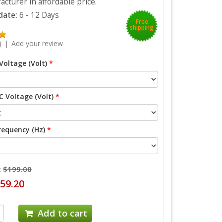
cturer in affordable price.
 date:
6 - 12 Days
Free
shipping
)
|
Add your review
Voltage (Volt)
*
 Voltage (Volt)
*
requency (Hz)
*
:
$199.00
59.20
Add to cart