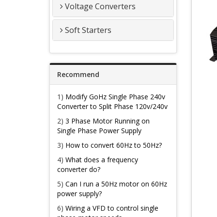
Voltage Converters
Soft Starters
Recommend
1)
Modify GoHz Single Phase 240v
Converter to Split Phase 120v/240v
2)
3 Phase Motor Running on
Single Phase Power Supply
3)
How to convert 60Hz to 50Hz?
4)
What does a frequency
converter do?
5)
Can I run a 50Hz motor on 60Hz
power supply?
6)
Wiring a VFD to control single