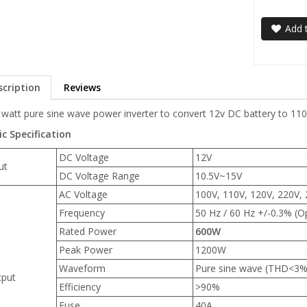
Add t
scription
Reviews
 watt pure sine wave power inverter to convert 12v DC battery to 11
ic Specification
DC Voltage
12V
ut
DC Voltage Range
10.5V~15V
AC Voltage
100V, 110V, 120V, 220V, 
Frequency
50 Hz / 60 Hz +/-0.3% (O
Rated Power
600W
Peak Power
1200W
Waveform
Pure sine wave (THD<3%
put
Efficiency
>90%
Fuse
40A