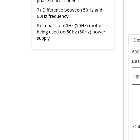
phase motor speeds
7)
Difference between 50Hz and
60Hz frequency
8)
Impact of 60Hz (50Hz) motor
being used on 50Hz (60Hz) power
supply
De
600
Bas
Inp
Out