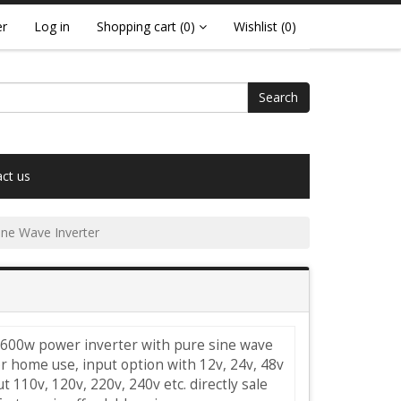
er
Log in
Shopping cart
(0)
Wishlist
(0)
Search
ct us
ne Wave Inverter
 600w power inverter with pure sine wave
r home use, input option with 12v, 24v, 48v
t 110v, 120v, 220v, 240v etc. directly sale