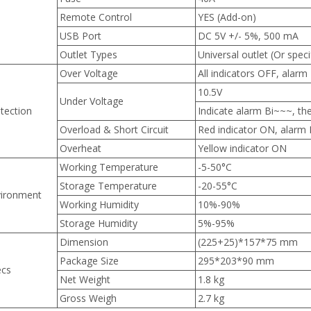
Remote Control
YES (Add-on)
USB Port
DC 5V +/- 5%, 500 mA
Outlet Types
Universal outlet (Or specif
Over Voltage
All indicators OFF, alarm
10.5V
Under Voltage
tection
Indicate alarm Bi~~~, the
Overload & Short Circuit
Red indicator ON, alarm
Overheat
Yellow indicator ON
Working Temperature
-5-50°C
Storage Temperature
-20-55°C
ironment
Working Humidity
10%-90%
Storage Humidity
5%-95%
Dimension
(225+25)*157*75 mm
Package Size
295*203*90 mm
ecs
Net Weight
1.8 kg
Gross Weigh
2.7 kg