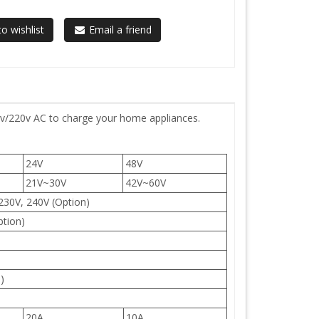
o wishlist
Email a friend
0v/220v AC to charge your home appliances.
24V
48V
21V~30V
42V~60V
230V, 240V (Option)
ption)
)
20A
10A