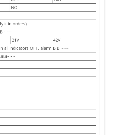
NO
y it in orders)
 Bi~~~
21V
42V
n all indicators OFF, alarm BiBi~~~
 BiBi~~~