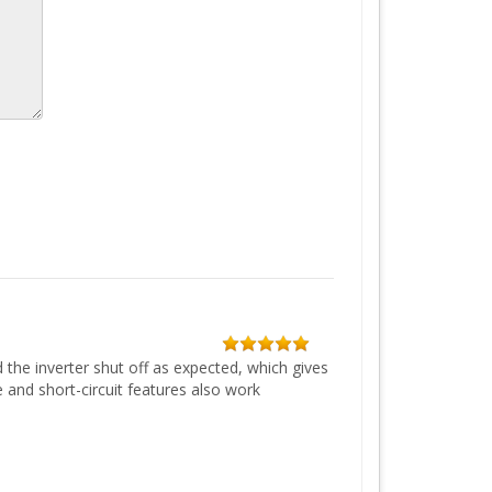
 the inverter shut off as expected, which gives
and short-circuit features also work