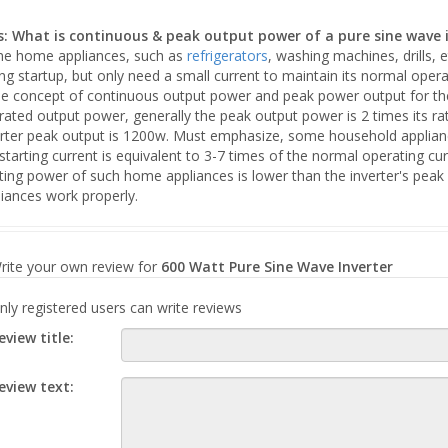
s: What is continuous & peak output power of a pure sine wave 
e home appliances, such as
refrigerators
, washing machines, drills, e
ng startup, but only need a small current to maintain its normal opera
the concept of continuous output power and peak power output for the
rated output power, generally the peak output power is 2 times its r
rter peak output is 1200w. Must emphasize, some household appliances
starting current is equivalent to 3-7 times of the normal operating c
rting power of such home appliances is lower than the inverter's pea
iances work properly.
rite your own review for
600 Watt Pure Sine Wave Inverter
nly registered users can write reviews
eview title:
eview text: