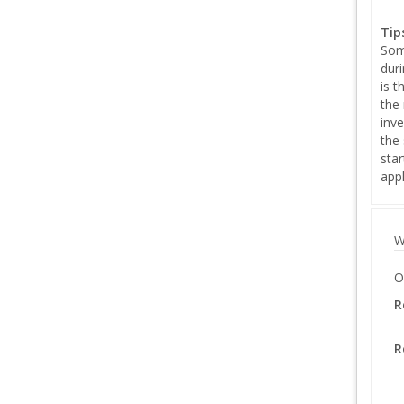
Tip
Som
duri
is 
the 
inve
the 
sta
appl
W
O
R
R