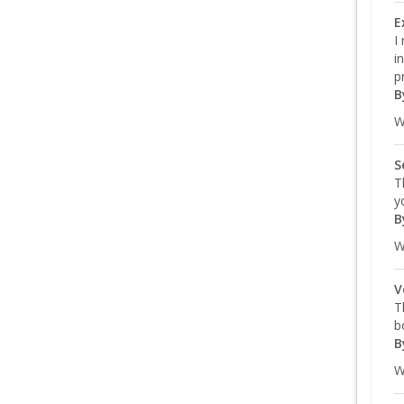
E
I
i
p
B
W
S
T
y
B
W
V
T
b
B
W