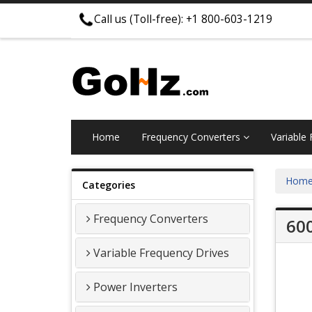
Call us (Toll-free): +1 800-603-1219
Home
Frequency Converters
Variable
Hom
Categories
Frequency Converters
600
Variable Frequency Drives
Power Inverters