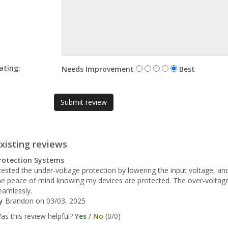
ating:
Needs Improvement
Best
xisting reviews
rotection Systems
 tested the under-voltage protection by lowering the input voltage, and
e peace of mind knowing my devices are protected. The over-voltage 
eamlessly.
y
Brandon
on 03/03, 2025
as this review helpful?
Yes
/
No
(
0
/
0
)