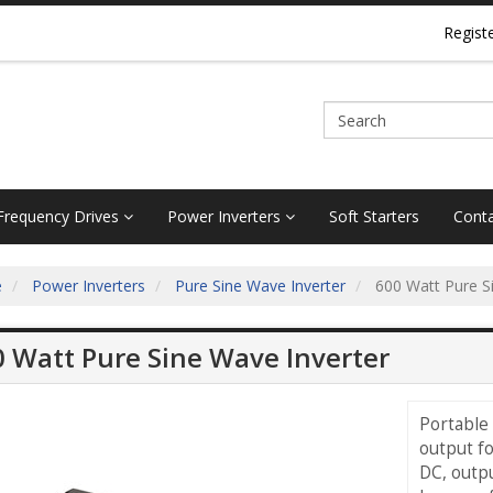
Regist
 Frequency Drives
Power Inverters
Soft Starters
Conta
e
Power Inverters
Pure Sine Wave Inverter
600 Watt Pure Si
 Watt Pure Sine Wave Inverter
Portable
output fo
DC, outpu