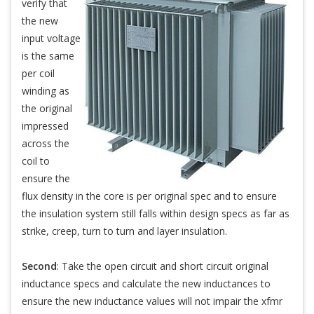
verify that
the new
input voltage
is the same
per coil
winding as
the original
impressed
across the
coil to
ensure the
flux density in the core is per original spec and to ensure
the insulation system still falls within design specs as far as
strike, creep, turn to turn and layer insulation.
Second
: Take the open circuit and short circuit original
inductance specs and calculate the new inductances to
ensure the new inductance values will not impair the xfmr