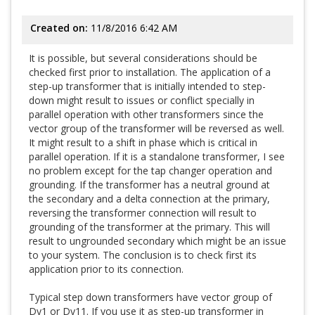
Created on:
11/8/2016 6:42 AM
It is possible, but several considerations should be
checked first prior to installation. The application of a
step-up transformer that is initially intended to step-
down might result to issues or conflict specially in
parallel operation with other transformers since the
vector group of the transformer will be reversed as well.
It might result to a shift in phase which is critical in
parallel operation. If it is a standalone transformer, I see
no problem except for the tap changer operation and
grounding. If the transformer has a neutral ground at
the secondary and a delta connection at the primary,
reversing the transformer connection will result to
grounding of the transformer at the primary. This will
result to ungrounded secondary which might be an issue
to your system. The conclusion is to check first its
application prior to its connection.
Typical step down transformers have vector group of
Dy1 or Dy11. If you use it as step-up transformer in