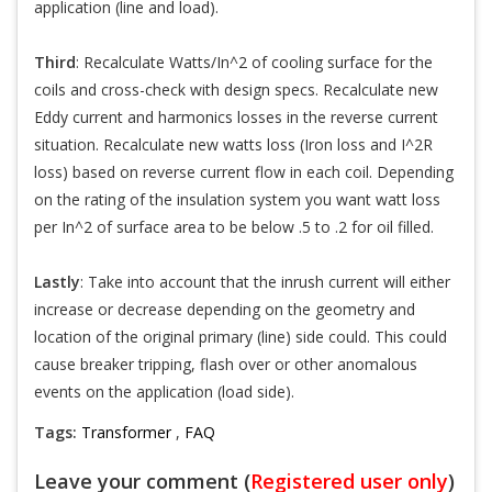
application (line and load).
Third
: Recalculate Watts/In^2 of cooling surface for the
coils and cross-check with design specs. Recalculate new
Eddy current and harmonics losses in the reverse current
situation. Recalculate new watts loss (Iron loss and I^2R
loss) based on reverse current flow in each coil. Depending
on the rating of the insulation system you want watt loss
per In^2 of surface area to be below .5 to .2 for oil filled.
Lastly
: Take into account that the inrush current will either
increase or decrease depending on the geometry and
location of the original primary (line) side could. This could
cause breaker tripping, flash over or other anomalous
events on the application (load side).
Tags:
Transformer
,
FAQ
Leave your comment (
Registered user only
)