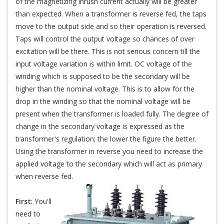
of the magnetizing inrush current actually will be greater
than expected. When a transformer is reverse fed, the taps
move to the output side and so their operation is reversed.
Taps will control the output voltage so chances of over
excitation will be there. This is not serious concern till the
input voltage variation is within limit. OC voltage of the
winding which is supposed to be the secondary will be
higher than the nominal voltage. This is to allow for the
drop in the winding so that the nominal voltage will be
present when the transformer is loaded fully. The degree of
change in the secondary voltage is expressed as the
transformer's regulation; the lower the figure the better.
Using the transformer in reverse you need to increase the
applied voltage to the secondary which will act as primary
when reverse fed.
First
: You'll
need to