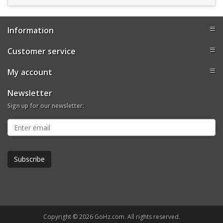
Information
Customer service
My account
Newsletter
Sign up for our newsletter:
Copyright © 2026 GoHz.com. All rights reserved.