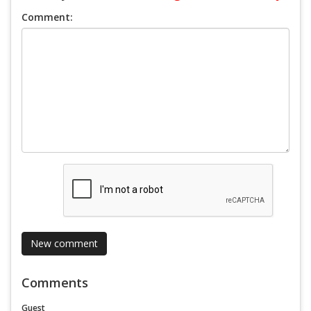
Comment:
Comments
Guest