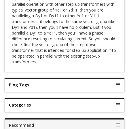
parallel operation with other step-up transformers with
typical vector group of Yd1 or Yd11, then you are
paralleling a Dy1 or Dy11 to either Yd1 or Yd11
transformer. If it belongs to the same vector group (like
Dy1 and Yd1), then you'll have no problem. But if you
parallel a Dy1 to a Yd11, then you'll have a phase
difference resulting to circulating current. So you should
check first the vector group of the step-down
transformer that is intended for step-up application if to
be operated in parallel with the existing step-up
transformers.
Blog Tags
Categories
Recommend