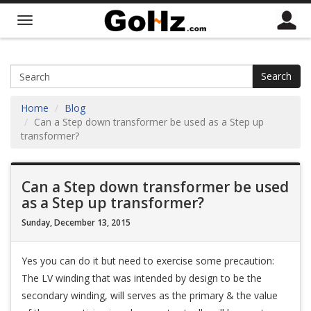
Search
Home
Blog
Can a Step down transformer be used as a Step up
transformer?
Can a Step down transformer be used
as a Step up transformer?
Sunday, December 13, 2015
Yes you can do it but need to exercise some precaution:
The LV winding that was intended by design to be the
secondary winding, will serves as the primary & the value