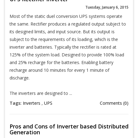
Tuesday, January 6, 2015
Most of the static duel conversion UPS systems operate
the same. Rectifier produces a regulated output subject to
its designed limits, and input source. But its output is
subject to the requirements of its loading, which is the
inverter and batteries. Typically the rectifier is rated at
125% of the system load. Designed to provide 100% load
and 25% recharge for the batteries. Enabling battery
recharge around 10 minutes for every 1 minute of
discharge.
The inverters are designed to ...
Tags:
Inverters
,
UPS
Comments (0)
Pros and Cons of Inverter based Distributed
Generation