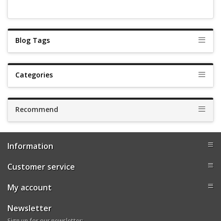
Blog Tags
Categories
Recommend
Information
Customer service
My account
Newsletter
Sign up for our newsletter: