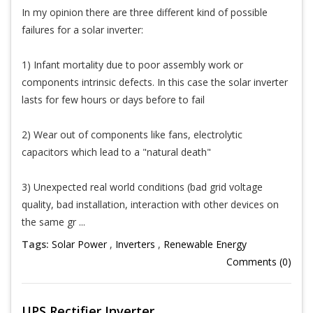
In my opinion there are three different kind of possible
failures for a solar inverter:
1) Infant mortality due to poor assembly work or
components intrinsic defects. In this case the solar inverter
lasts for few hours or days before to fail
2) Wear out of components like fans, electrolytic
capacitors which lead to a "natural death"
3) Unexpected real world conditions (bad grid voltage
quality, bad installation, interaction with other devices on
the same gr ...
Tags:
Solar Power
,
Inverters
,
Renewable Energy
Comments (0)
UPS Rectifier Inverter