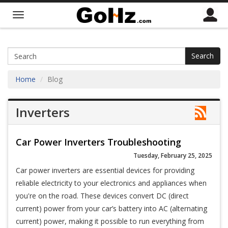
Search
Home
Blog
Inverters
Car Power Inverters Troubleshooting
Tuesday, February 25, 2025
Car power inverters are essential devices for providing
reliable electricity to your electronics and appliances when
you're on the road. These devices convert DC (direct
current) power from your car’s battery into AC (alternating
current) power, making it possible to run everything from