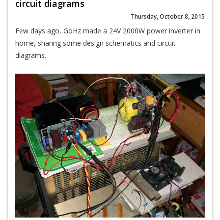
circuit diagrams
Thursday, October 8, 2015
Few days ago, GoHz made a 24V 2000W power inverter in
home, sharing some design schematics and circuit
diagrams.