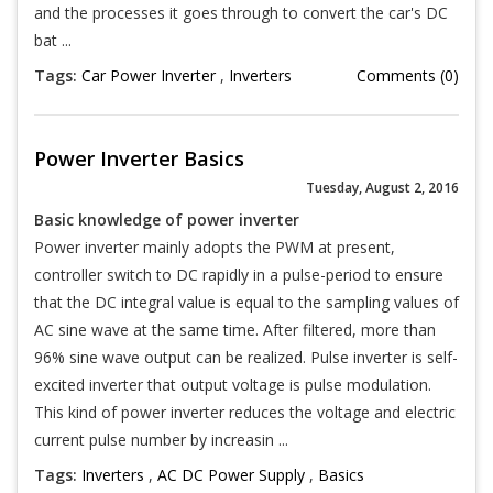
and the processes it goes through to convert the car's DC
bat ...
Tags:
Car Power Inverter
,
Inverters
Comments (0)
Power Inverter Basics
Tuesday, August 2, 2016
Basic knowledge of power inverter
Power inverter mainly adopts the PWM at present,
controller switch to DC rapidly in a pulse-period to ensure
that the DC integral value is equal to the sampling values of
AC sine wave at the same time. After filtered, more than
96% sine wave output can be realized. Pulse inverter is self-
excited inverter that output voltage is pulse modulation.
This kind of power inverter reduces the voltage and electric
current pulse number by increasin ...
Tags:
Inverters
,
AC DC Power Supply
,
Basics