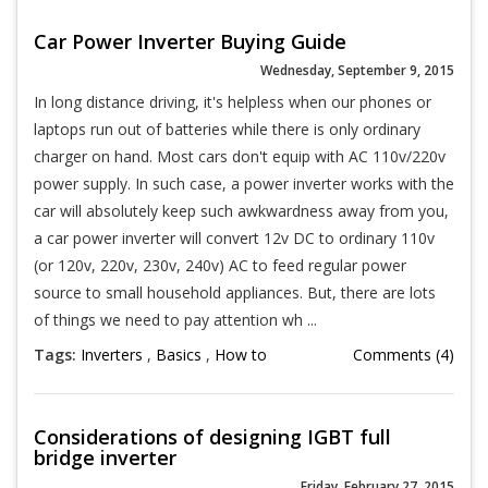
Car Power Inverter Buying Guide
Wednesday, September 9, 2015
In long distance driving, it's helpless when our phones or
laptops run out of batteries while there is only ordinary
charger on hand. Most cars don't equip with AC 110v/220v
power supply. In such case, a power inverter works with the
car will absolutely keep such awkwardness away from you,
a car power inverter will convert 12v DC to ordinary 110v
(or 120v, 220v, 230v, 240v) AC to feed regular power
source to small household appliances. But, there are lots
of things we need to pay attention wh ...
Tags:
Inverters
,
Basics
,
How to
Comments (4)
Considerations of designing IGBT full
bridge inverter
Friday, February 27, 2015