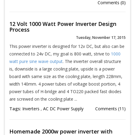
Comments (0)
12 Volt 1000 Watt Power Inverter Design
Process
Tuesday, November 17, 2015
This power inverter is designed for 12v DC, but also can be
connected to 24v DC, my goal is 800 watt, strive to
1000
watt pure sine wave output
. The inverter overall structure
is, downside is a large cooling plate, upside is a power
board with same size as the cooling plate, length 228mm,
width 140mm. 4 power tubes of voltage boost portion, 4
power tubes of H-bridge and 4 TO220 packed fast diodes
are screwed on the cooling plate ...
Tags:
Inverters
,
AC DC Power Supply
Comments (11)
Homemade 2000w power inverter with