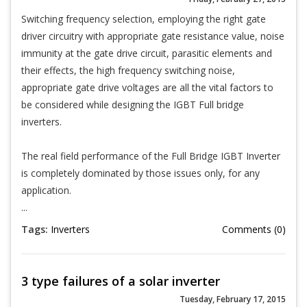
Switching frequency selection, employing the right gate
driver circuitry with appropriate gate resistance value, noise
immunity at the gate drive circuit, parasitic elements and
their effects, the high frequency switching noise,
appropriate gate drive voltages are all the vital factors to
be considered while designing the IGBT Full bridge
inverters.
The real field performance of the Full Bridge IGBT Inverter
is completely dominated by those issues only, for any
application.
...
Tags:
Inverters
Comments (0)
3 type failures of a solar inverter
Tuesday, February 17, 2015