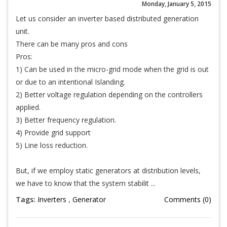
Monday, January 5, 2015
Let us consider an inverter based distributed generation
unit.
There can be many pros and cons
Pros:
1) Can be used in the micro-grid mode when the grid is out
or due to an intentional Islanding.
2) Better voltage regulation depending on the controllers
applied.
3) Better frequency regulation.
4) Provide grid support
5) Line loss reduction.
But, if we employ static generators at distribution levels,
we have to know that the system stabilit ...
Tags:
Inverters
,
Generator
Comments (0)