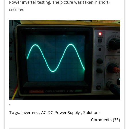
Power inverter testing. The picture was taken in short-
circuited.
...
Tags:
Inverters
,
AC DC Power Supply
,
Solutions
Comments (35)