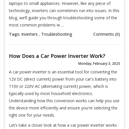
laptops to small appliances. However, like any piece of
technology, inverters can sometimes run into issues. In this
blog, we’ll guide you through troubleshooting some of the
most common problems w ...
Tags:
Inverters
,
Troubleshooting
Comments (0)
How Does a Car Power Inverter Work?
Monday, February 3, 2025
A car power inverter is an essential tool for converting the
12V DC (direct current) power from your car's battery into
110V or 220V AC (alternating current) power, which is
typically used by most household electronics.
Understanding how this conversion works can help you use
the device more efficiently and ensure you're selecting the
right one for your needs.
Let’s take a closer look at how a car power inverter works