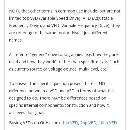
NOTE that other terms in common use include (but are not
limited to): VSD (Variable Speed Drive), AFD (Adjustable
Frequency Drive), and VFD (Variable Frequency Drive), they
are referring to the same motor drives, just different
names.
All refer to "generic" drive topographies (e.g. how they are
used and how they work), rather than specific details (such
as current-source or voltage-source, multi-level, etc.)
To answer the specific question posed: there is NO
difference between a VSD and VFD in terms of what it is
designed to do. There MAY be differences based on
specific internal components/construction and how it
achieves that goal.
Buying VFDs on GoHz.com,
1hp VFD
,
2hp VFD
,
10hp VFD
...