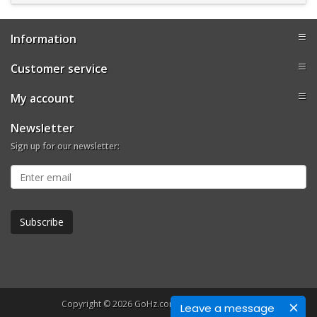
Information
Customer service
My account
Newsletter
Sign up for our newsletter:
Copyright © 2026 GoHz.com. All rights reserved.
Leave a message