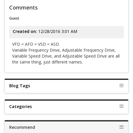
Comments
Guest
Created on:
12/28/2016 3:01 AM
VFD = AFD = VSD = ASD
Variable Frequency Drive, Adjustable Frequency Drive,
Variable Speed Drive, and Adjustable Speed Drive are all
the same thing, just different names.
Blog Tags
Categories
Recommend