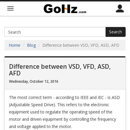
Search
Home
Blog
Difference between VSD, VFD, ASD, AFD
Difference between VSD, VFD, ASD,
AFD
Wednesday, October 12, 2016
The most correct term - according to IEEE and IEC - is ASD
(Adjustable Speed Drive). This refers to the electronic
equipment used to regulate the operating speed of the
motor and driven equipment by controlling the frequency
and voltage applied to the motor.