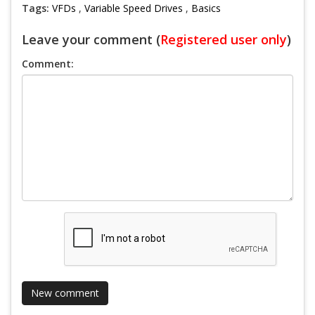
Tags:
VFDs
,
Variable Speed Drives
,
Basics
Leave your comment (
Registered user only
)
Comment: