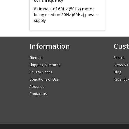
60Hz frequency
8)
Impact of 60Hz (50Hz) motor
being used on 50Hz (60Hz) power
supply
Information
Cust
Sitemap
Search
Shipping & Returns
News & 
Privacy Notice
Blog
Conditions of Use
Recently
About us
Contact us