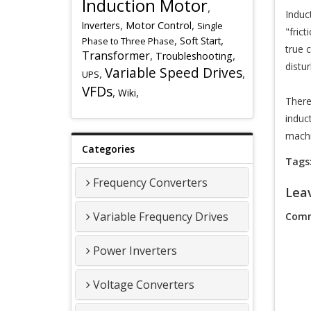
Induction Motor
,
Induc
,
,
Inverters
Motor Control
Single
"fric
,
,
Soft Start
Phase to Three Phase
true 
Transformer
,
,
Troubleshooting
distu
Variable Speed Drives
,
,
UPS
VFDs
,
,
Wiki
There
induc
machi
Categories
Tags
Frequency Converters
Lea
Variable Frequency Drives
Comm
Power Inverters
Voltage Converters