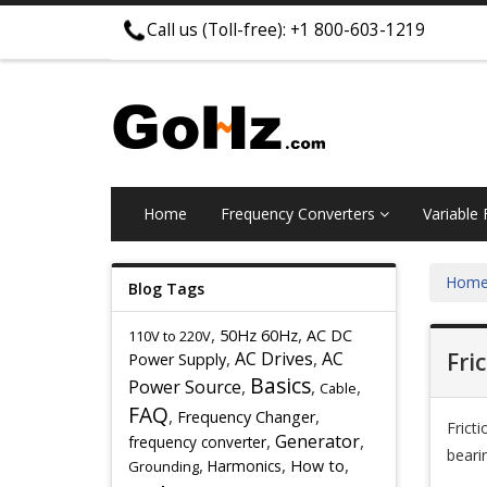
Call us (Toll-free): +1 800-603-1219
Home
Frequency Converters
Variable
Hom
Blog Tags
,
,
50Hz 60Hz
AC DC
110V to 220V
,
AC Drives
,
AC
Fri
Power Supply
Basics
Power Source
,
,
,
Cable
FAQ
,
,
Frequency Changer
Frict
,
Generator
,
frequency converter
beari
,
,
,
Harmonics
How to
Grounding