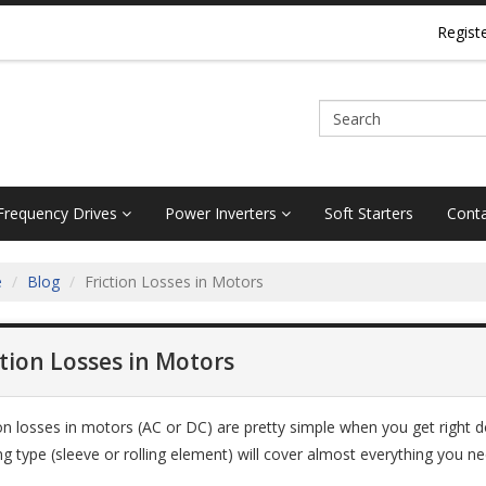
Regist
 Frequency Drives
Power Inverters
Soft Starters
Conta
e
Blog
Friction Losses in Motors
ction Losses in Motors
ion losses in motors (AC or DC) are pretty simple when you get right d
ng type (sleeve or rolling element) will cover almost everything you n