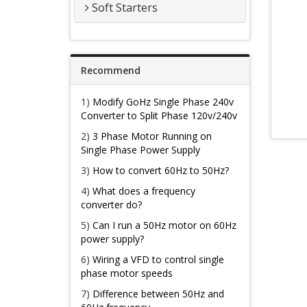
Soft Starters
Recommend
1)
Modify GoHz Single Phase 240v
Converter to Split Phase 120v/240v
2)
3 Phase Motor Running on
Single Phase Power Supply
3)
How to convert 60Hz to 50Hz?
4)
What does a frequency
converter do?
5)
Can I run a 50Hz motor on 60Hz
power supply?
6)
Wiring a VFD to control single
phase motor speeds
7)
Difference between 50Hz and