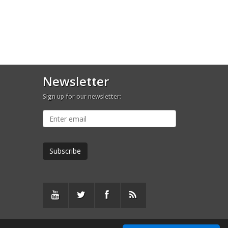
Newsletter
Sign up for our newsletter: