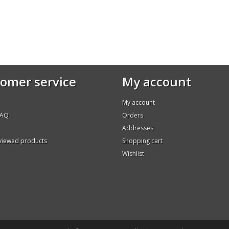
omer service
My account
My account
FAQ
Orders
Addresses
 viewed products
Shopping cart
Wishlist