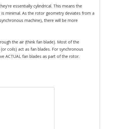
ey're essentially cylindrical. This means the
) is minimal. As the rotor geometry deviates from a
 a synchronous machine), there will be more
rough the air (think fan blade). Most of the
(or coils) act as fan blades. For synchronous
ve ACTUAL fan blades as part of the rotor.