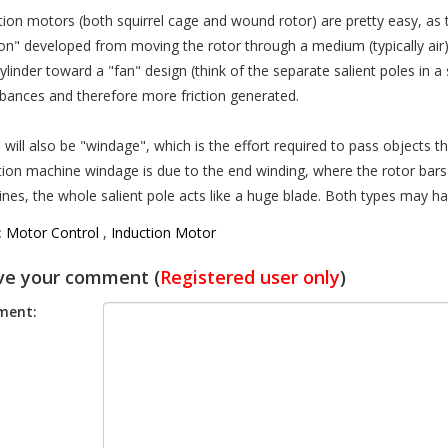
tion motors (both squirrel cage and wound rotor) are pretty easy, as th
tion" developed from moving the rotor through a medium (typically air
cylinder toward a "fan" design (think of the separate salient poles in
rbances and therefore more friction generated.
 will also be "windage", which is the effort required to pass objects th
tion machine windage is due to the end winding, where the rotor bars 
nes, the whole salient pole acts like a huge blade. Both types may ha
:
Motor Control
,
Induction Motor
ve your comment (
Registered user only
)
ent: