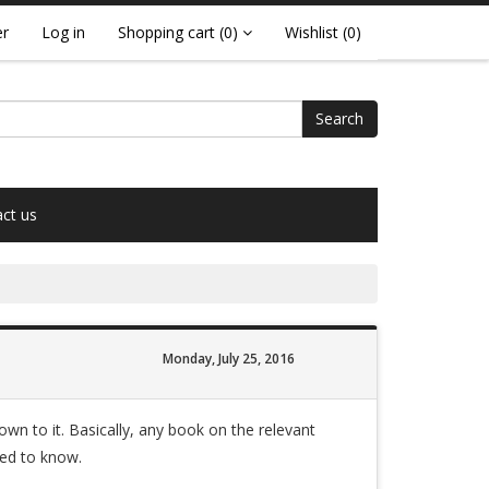
er
Log in
Shopping cart
(0)
Wishlist
(0)
Search
ct us
Monday, July 25, 2016
own to it. Basically, any book on the relevant
eed to know.