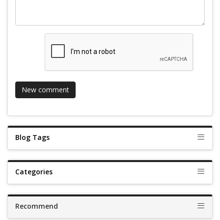
Blog Tags
Categories
Recommend