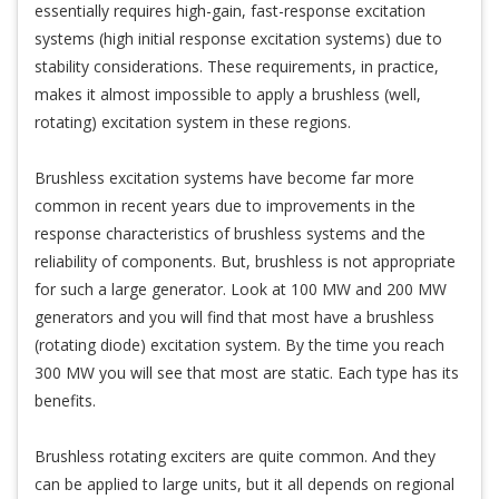
essentially requires high-gain, fast-response excitation
systems (high initial response excitation systems) due to
stability considerations. These requirements, in practice,
makes it almost impossible to apply a brushless (well,
rotating) excitation system in these regions.
Brushless excitation systems have become far more
common in recent years due to improvements in the
response characteristics of brushless systems and the
reliability of components. But, brushless is not appropriate
for such a large generator. Look at 100 MW and 200 MW
generators and you will find that most have a brushless
(rotating diode) excitation system. By the time you reach
300 MW you will see that most are static. Each type has its
benefits.
Brushless rotating exciters are quite common. And they
can be applied to large units, but it all depends on regional