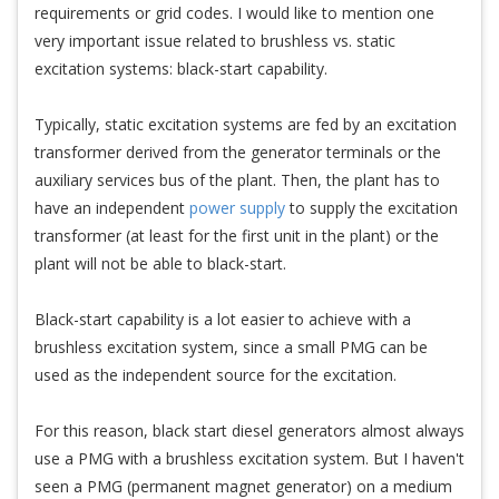
requirements or grid codes. I would like to mention one
very important issue related to brushless vs. static
excitation systems: black-start capability.
Typically, static excitation systems are fed by an excitation
transformer derived from the generator terminals or the
auxiliary services bus of the plant. Then, the plant has to
have an independent
power supply
to supply the excitation
transformer (at least for the first unit in the plant) or the
plant will not be able to black-start.
Black-start capability is a lot easier to achieve with a
brushless excitation system, since a small PMG can be
used as the independent source for the excitation.
For this reason, black start diesel generators almost always
use a PMG with a brushless excitation system. But I haven't
seen a PMG (permanent magnet generator) on a medium