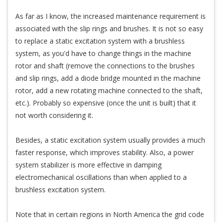
As far as I know, the increased maintenance requirement is
associated with the slip rings and brushes. It is not so easy
to replace a static excitation system with a brushless
system, as you'd have to change things in the machine
rotor and shaft (remove the connections to the brushes
and slip rings, add a diode bridge mounted in the machine
rotor, add a new rotating machine connected to the shaft,
etc.). Probably so expensive (once the unit is built) that it
not worth considering it.
Besides, a static excitation system usually provides a much
faster response, which improves stability. Also, a power
system stabilizer is more effective in damping
electromechanical oscillations than when applied to a
brushless excitation system.
Note that in certain regions in North America the grid code