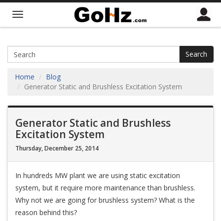
Search
Home
Blog
Generator Static and Brushless Excitation System
Generator Static and Brushless
Excitation System
Thursday, December 25, 2014
In hundreds MW plant we are using static excitation
system, but it require more maintenance than brushless.
Why not we are going for brushless system? What is the
reason behind this?