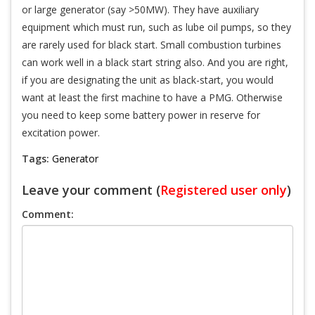
or large generator (say >50MW). They have auxiliary
equipment which must run, such as lube oil pumps, so they
are rarely used for black start. Small combustion turbines
can work well in a black start string also. And you are right,
if you are designating the unit as black-start, you would
want at least the first machine to have a PMG. Otherwise
you need to keep some battery power in reserve for
excitation power.
Tags:
Generator
Leave your comment (
Registered user only
)
Comment: