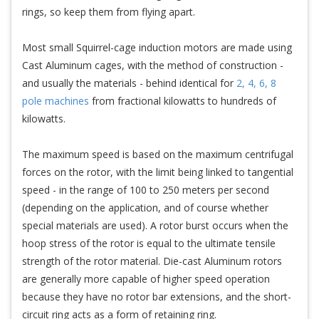
rings, so keep them from flying apart.
Most small Squirrel-cage induction motors are made using
Cast Aluminum cages, with the method of construction -
and usually the materials - behind identical for
2, 4, 6, 8
pole machines
from fractional kilowatts to hundreds of
kilowatts.
The maximum speed is based on the maximum centrifugal
forces on the rotor, with the limit being linked to tangential
speed - in the range of 100 to 250 meters per second
(depending on the application, and of course whether
special materials are used). A rotor burst occurs when the
hoop stress of the rotor is equal to the ultimate tensile
strength of the rotor material. Die-cast Aluminum rotors
are generally more capable of higher speed operation
because they have no rotor bar extensions, and the short-
circuit ring acts as a form of retaining ring.