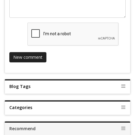
Blog Tags
Categories
Recommend