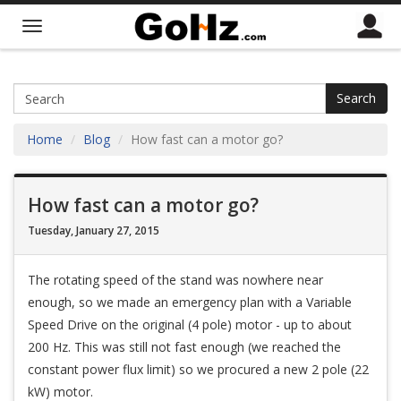
Search
Home
Blog
How fast can a motor go?
How fast can a motor go?
Tuesday, January 27, 2015
The rotating speed of the stand was nowhere near
enough, so we made an emergency plan with a Variable
Speed Drive on the original (4 pole) motor - up to about
200 Hz. This was still not fast enough (we reached the
constant power flux limit) so we procured a new 2 pole (22
kW) motor.