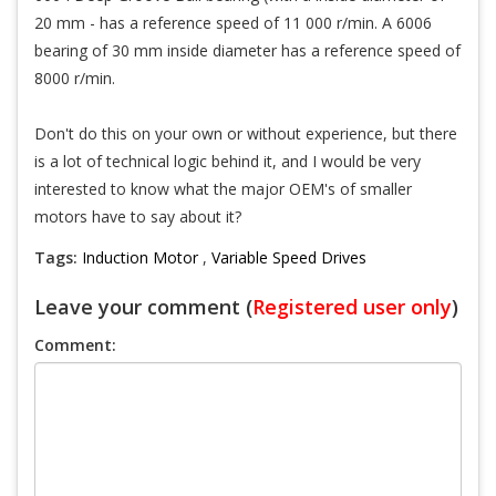
20 mm - has a reference speed of 11 000 r/min. A 6006
bearing of 30 mm inside diameter has a reference speed of
8000 r/min.
Don't do this on your own or without experience, but there
is a lot of technical logic behind it, and I would be very
interested to know what the major OEM's of smaller
motors have to say about it?
Tags:
Induction Motor
,
Variable Speed Drives
Leave your comment (
Registered user only
)
Comment: