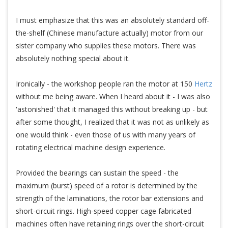
I must emphasize that this was an absolutely standard off-
the-shelf (Chinese manufacture actually) motor from our
sister company who supplies these motors. There was
absolutely nothing special about it.
Ironically - the workshop people ran the motor at 150
Hertz
without me being aware. When I heard about it - I was also
'astonished' that it managed this without breaking up - but
after some thought, I realized that it was not as unlikely as
one would think - even those of us with many years of
rotating electrical machine design experience.
Provided the bearings can sustain the speed - the
maximum (burst) speed of a rotor is determined by the
strength of the laminations, the rotor bar extensions and
short-circuit rings. High-speed copper cage fabricated
machines often have retaining rings over the short-circuit