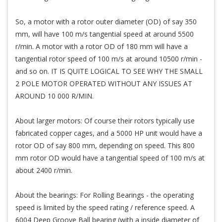
So, a motor with a rotor outer diameter (OD) of say 350
mm, will have 100 m/s tangential speed at around 5500
r/min. A motor with a rotor OD of 180 mm will have a
tangential rotor speed of 100 m/s at around 10500 r/min -
and so on. IT IS QUITE LOGICAL TO SEE WHY THE SMALL
2 POLE MOTOR OPERATED WITHOUT ANY ISSUES AT
AROUND 10 000 R/MIN.
About larger motors: Of course their rotors typically use
fabricated copper cages, and a 5000 HP unit would have a
rotor OD of say 800 mm, depending on speed. This 800
mm rotor OD would have a tangential speed of 100 m/s at
about 2400 r/min.
About the bearings: For Rolling Bearings - the operating
speed is limited by the speed rating / reference speed. A
6004 Deep Groove Ball bearing (with a inside diameter of