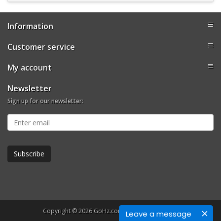
Information
Customer service
My account
Newsletter
Sign up for our newsletter:
Copyright © 2026 GoHz.com. All rights reserved.
Leave a message