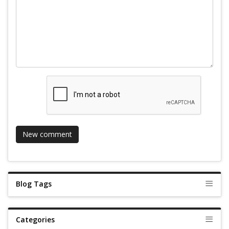
Blog Tags
Categories