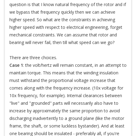
question is that I know natural frequency of the rotor and if
we bypass that frequency quickly then we can achieve
higher speed. So what are the constraints in achieving
higher speed with respect to electrical engineering, forget
mechanical constraints. We can assume that rotor and
bearing will never fail, then till what speed can we go?
There are three choices.
Case 1
: the volt/hertz will remain constant, in an attempt to
maintain torque. This means that the winding insulation
must withstand the proportional voltage increase that
comes along with the frequency increase. (10x voltage for
10x frequency, for example). Internal clearances between
"live" and "grounded" parts will necessarily also have to
increase by approximately the same proportion to avoid
discharging inadvertently to a ground plane (like the motor
frame, the shaft, or some luckless bystander). And at least
one bearing should be insulated - preferably all, if you're