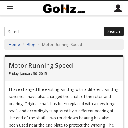
Search
Home
Blog
Motor Running Speed
Motor Running Speed
Friday, January 30, 2015
I have changed the existing winding with a different winding
scheme. I have also changed the shaft of the rotor and
bearing. Original shaft has been replaced with a new longer
shaft and accordingly supported by a different bearing at
the end of the shaft. Two touchdown bearing has also
been used near the end plate to protect the winding. The