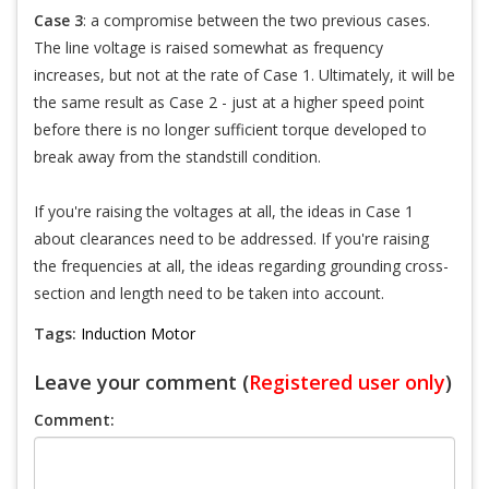
Case 3
: a compromise between the two previous cases.
The line voltage is raised somewhat as frequency
increases, but not at the rate of Case 1. Ultimately, it will be
the same result as Case 2 - just at a higher speed point
before there is no longer sufficient torque developed to
break away from the standstill condition.
If you're raising the voltages at all, the ideas in Case 1
about clearances need to be addressed. If you're raising
the frequencies at all, the ideas regarding grounding cross-
section and length need to be taken into account.
Tags:
Induction Motor
Leave your comment (
Registered user only
)
Comment: