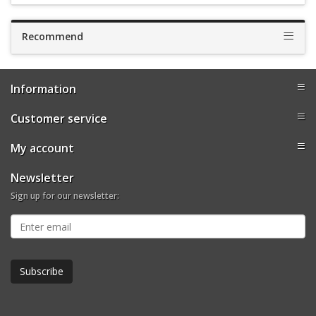
Recommend
Information
Customer service
My account
Newsletter
Sign up for our newsletter: