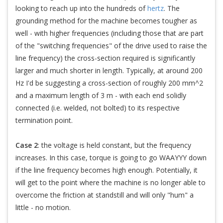
looking to reach up into the hundreds of
hertz
. The
grounding method for the machine becomes tougher as
well - with higher frequencies (including those that are part
of the "switching frequencies" of the drive used to raise the
line frequency) the cross-section required is significantly
larger and much shorter in length. Typically, at around 200
Hz I'd be suggesting a cross-section of roughly 200 mm^2
and a maximum length of 3 m - with each end solidly
connected (i.e. welded, not bolted) to its respective
termination point.
Case 2
: the voltage is held constant, but the frequency
increases. In this case, torque is going to go WAAYYY down
if the line frequency becomes high enough. Potentially, it
will get to the point where the machine is no longer able to
overcome the friction at standstill and will only "hum" a
little - no motion.