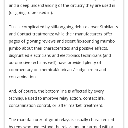
and a deep understanding of the circuitry they are used in
(or going to be used in).
This is complicated by still-ongoing debates over Stabilants
and Contact treatments: while their manufacturers offer
pages of glowing reviews and scientific-sounding mumbo
jumbo about their characteristics and positive effects,
disgruntled electricians and electronics technicians (and
automotive techs as well) have provided plenty of
commentary on chemical/lubricant/sludge creep and
contamination.
And, of course, the bottom line is affected by every
technique used to improve relay action, contact life,
contamination control, or 'after-market' treatment.
The manufacturer of good relays is usually characterized
by reps who understand the relays and are armed with a