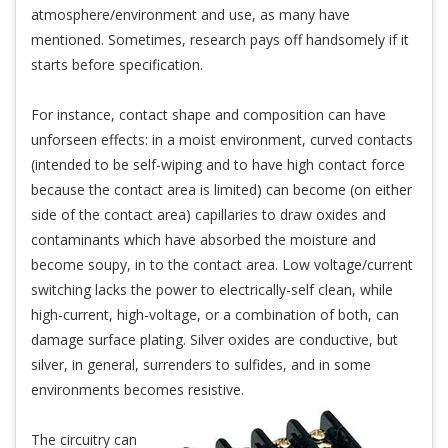
atmosphere/environment and use, as many have
mentioned. Sometimes, research pays off handsomely if it
starts before specification.
For instance, contact shape and composition can have
unforseen effects: in a moist environment, curved contacts
(intended to be self-wiping and to have high contact force
because the contact area is limited) can become (on either
side of the contact area) capillaries to draw oxides and
contaminants which have absorbed the moisture and
become soupy, in to the contact area. Low voltage/current
switching lacks the power to electrically-self clean, while
high-current, high-voltage, or a combination of both, can
damage surface plating. Silver oxides are conductive, but
silver, in general, surrenders to sulfides, and in some
environments becomes resistive.
The circuitry can