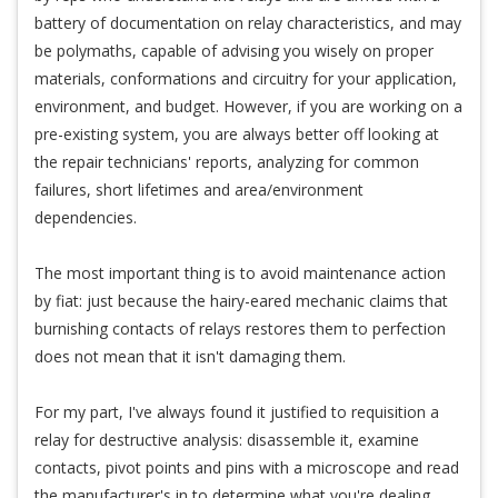
battery of documentation on relay characteristics, and may
be polymaths, capable of advising you wisely on proper
materials, conformations and circuitry for your application,
environment, and budget. However, if you are working on a
pre-existing system, you are always better off looking at
the repair technicians' reports, analyzing for common
failures, short lifetimes and area/environment
dependencies.
The most important thing is to avoid maintenance action
by fiat: just because the hairy-eared mechanic claims that
burnishing contacts of relays restores them to perfection
does not mean that it isn't damaging them.
For my part, I've always found it justified to requisition a
relay for destructive analysis: disassemble it, examine
contacts, pivot points and pins with a microscope and read
the manufacturer's in to determine what you're dealing