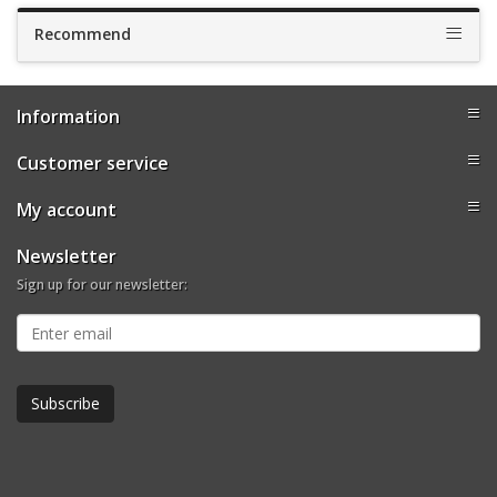
Recommend
Information
Customer service
My account
Newsletter
Sign up for our newsletter: