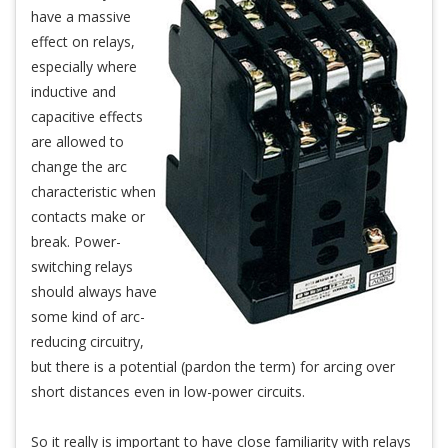
have a massive
effect on relays,
especially where
inductive and
capacitive effects
are allowed to
change the arc
characteristic when
contacts make or
break. Power-
switching relays
should always have
some kind of arc-
reducing circuitry,
but there is a potential (pardon the term) for arcing over
short distances even in low-power circuits.
So it really is important to have close familiarity with relays