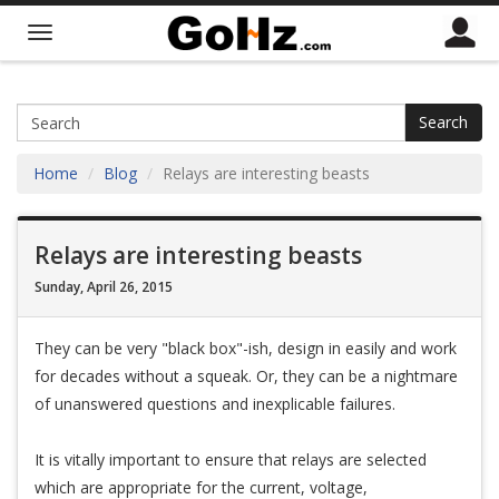
Search
Home
Blog
Relays are interesting beasts
Relays are interesting beasts
Sunday, April 26, 2015
They can be very "black box"-ish, design in easily and work
for decades without a squeak. Or, they can be a nightmare
of unanswered questions and inexplicable failures.
It is vitally important to ensure that relays are selected
which are appropriate for the current, voltage,