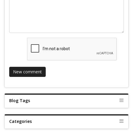
Blog Tags
Categories