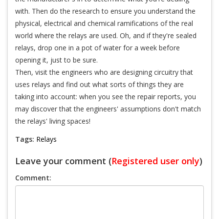
with. Then do the research to ensure you understand the
physical, electrical and chemical ramifications of the real
world where the relays are used. Oh, and if they're sealed
relays, drop one in a pot of water for a week before
opening it, just to be sure.
Then, visit the engineers who are designing circuitry that
uses relays and find out what sorts of things they are
taking into account: when you see the repair reports, you
may discover that the engineers' assumptions don't match
the relays' living spaces!
Tags:
Relays
Leave your comment (
Registered user only
)
Comment: