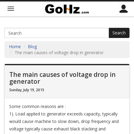
Search
Home
Blog
The main causes of voltage drop in generator
The main causes of voltage drop in
generator
Sunday, July 19, 2015
Some common reasons are :
1). Load applied to generator exceeds capacity, typically
would cause machine to slow down, drop frequency and
voltage typically cause exhaust black stacking and