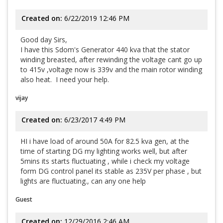
Created on:
6/22/2019 12:46 PM
Good day Sirs,
I have this Sdom's Generator 440 kva that the stator
winding breasted, after rewinding the voltage cant go up
to 415v ,voltage now is 339v and the main rotor winding
also heat. I need your help.
vijay
Created on:
6/23/2017 4:49 PM
HI i have load of around 50A for 82.5 kva gen, at the
time of starting DG my lighting works well, but after
5mins its starts fluctuating , while i check my voltage
form DG control panel its stable as 235V per phase , but
lights are fluctuating., can any one help
Guest
Created on:
12/29/2016 2:46 AM