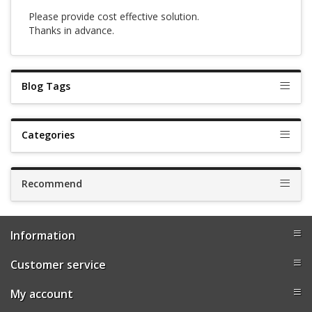
Please provide cost effective solution.
Thanks in advance.
Blog Tags
Categories
Recommend
Information
Customer service
My account