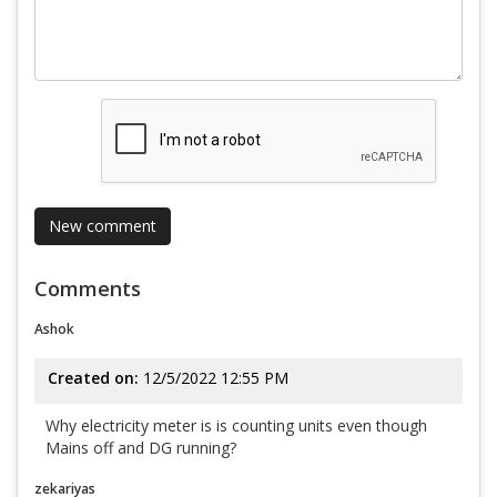
Comments
Ashok
Created on:
12/5/2022 12:55 PM
Why electricity meter is is counting units even though
Mains off and DG running?
zekariyas