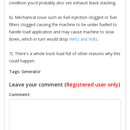
condition you'd probably also see exhaust black stacking.
6). Mechanical issue such as fuel injection clogged or fuel
filters clogged causing the machine to be under fuelled to
handle load application and may cause machine to slow
down, which in turn would drop
Hertz and Volts
.
7). There's a whole truck load full of other reasons why this
could happen.
Tags:
Generator
Leave your comment (
Registered user only
)
Comment: