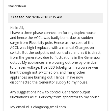
Chandrshikar
Created on:
9/18/2016 6:35 AM
Hello All,
I have a three phase connection for my duplex house
and hence the ACCL was badly burnt due to sudden
surge from Electricity pole. Hence as the cost of the
ACCL was high I replaced with a manual Changeover
switch. But the output is not controlled and as it is direct
from the generator, due to fluctuations in the Generator
output My appliances are blowing out one by one due
to uneven voltage. Five LED tubelights, microwave was
burnt though not switched on, and many other
appliances are burning out. Hence I have now
disconnected the Generator supply to my house.
Any suggestions how to control Generator output
fluctuations as it is directly from generator to my house.
My email Id is cbagare@gmail.com