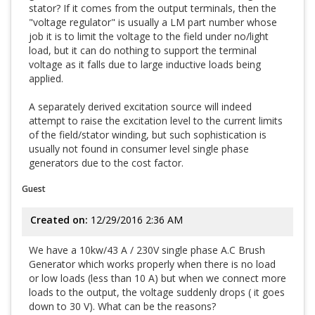
stator? If it comes from the output terminals, then the
"voltage regulator" is usually a LM part number whose
job it is to limit the voltage to the field under no/light
load, but it can do nothing to support the terminal
voltage as it falls due to large inductive loads being
applied.
A separately derived excitation source will indeed
attempt to raise the excitation level to the current limits
of the field/stator winding, but such sophistication is
usually not found in consumer level single phase
generators due to the cost factor.
Guest
Created on:
12/29/2016 2:36 AM
We have a 10kw/43 A / 230V single phase A.C Brush
Generator which works properly when there is no load
or low loads (less than 10 A) but when we connect more
loads to the output, the voltage suddenly drops ( it goes
down to 30 V). What can be the reasons?