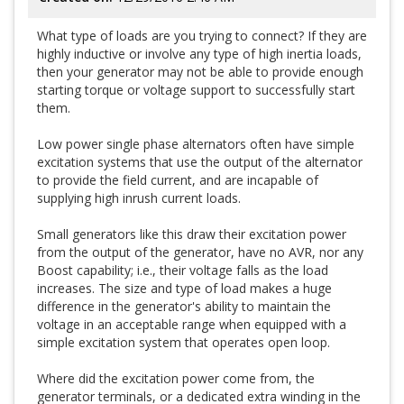
What type of loads are you trying to connect? If they are
highly inductive or involve any type of high inertia loads,
then your generator may not be able to provide enough
starting torque or voltage support to successfully start
them.
Low power single phase alternators often have simple
excitation systems that use the output of the alternator
to provide the field current, and are incapable of
supplying high inrush current loads.
Small generators like this draw their excitation power
from the output of the generator, have no AVR, nor any
Boost capability; i.e., their voltage falls as the load
increases. The size and type of load makes a huge
difference in the generator's ability to maintain the
voltage in an acceptable range when equipped with a
simple excitation system that operates open loop.
Where did the excitation power come from, the
generator terminals, or a dedicated extra winding in the