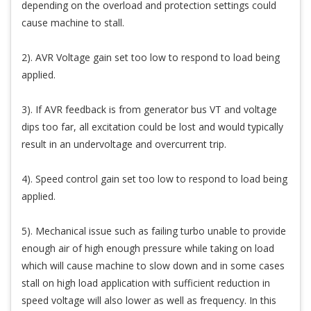
depending on the overload and protection settings could
cause machine to stall.
2). AVR Voltage gain set too low to respond to load being
applied.
3). If AVR feedback is from generator bus VT and voltage
dips too far, all excitation could be lost and would typically
result in an undervoltage and overcurrent trip.
4). Speed control gain set too low to respond to load being
applied.
5). Mechanical issue such as failing turbo unable to provide
enough air of high enough pressure while taking on load
which will cause machine to slow down and in some cases
stall on high load application with sufficient reduction in
speed voltage will also lower as well as frequency. In this