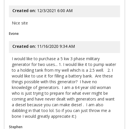
Created on:
12/3/2021 6:00 AM
Nice site
Evone
Created on:
11/16/2020 9:34 AM
I would like to purchase a 5 kw 3 phase military
generator for two uses... 1. I would like it to pump water
to a holding tank from my well which is a 2.5 well. 2. I
would like to use it for filling a battery bank. Are these
things possible with this generator? I have no
knowledge of generators. I am a 64 year old woman
who is just trying to prepare for what ever might be
coming and have never dealt with generators and want
a diesel because you can make diesel . I am also
dabbling in that too lol. So if you can just throw me a
bone I would greatly appreciate it:)
Stephen