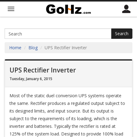
Search
Home
Blog
UPS Rectifier Inverter
UPS Rectifier Inverter
Tuesday, January 6, 2015
Most of the static duel conversion UPS systems operate
the same. Rectifier produces a regulated output subject to
its designed limits, and input source. But its output is
subject to the requirements of its loading, which is the
inverter and batteries. Typically the rectifier is rated at
125% of the system load. Designed to provide 100% load