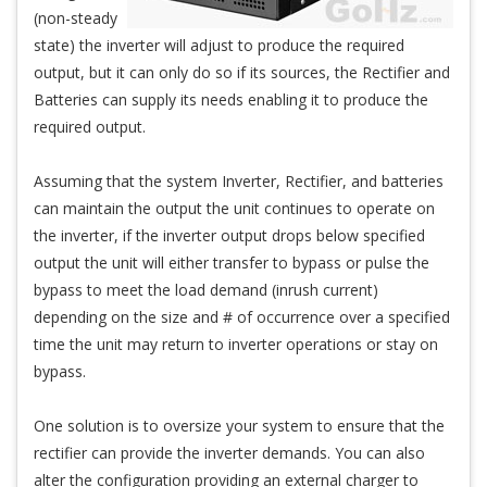
(non-steady
state) the inverter will adjust to produce the required
output, but it can only do so if its sources, the Rectifier and
Batteries can supply its needs enabling it to produce the
required output.
Assuming that the system Inverter, Rectifier, and batteries
can maintain the output the unit continues to operate on
the inverter, if the inverter output drops below specified
output the unit will either transfer to bypass or pulse the
bypass to meet the load demand (inrush current)
depending on the size and # of occurrence over a specified
time the unit may return to inverter operations or stay on
bypass.
One solution is to oversize your system to ensure that the
rectifier can provide the inverter demands. You can also
alter the configuration providing an external charger to