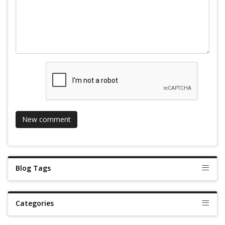
Blog Tags
Categories