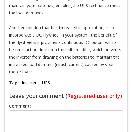
maintain your batteries, enabling the UPS rectifier to meet
the load demands.
Another solution that has increased in application, is to
incorporate a DC Flywheel in your system, the benefit of
the flywheel is it provides a continuous DC output with a
better reaction time then the units rectifier, which prevents
the inverter from drawing on the batteries to maintain the
increased load demand (inrush current) caused by your
motor loads.
Tags:
Inverters
,
UPS
Leave your comment (
Registered user only
)
Comment: