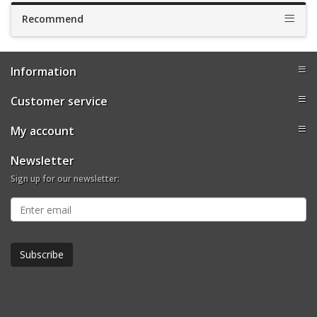
Recommend
Information
Customer service
My account
Newsletter
Sign up for our newsletter: