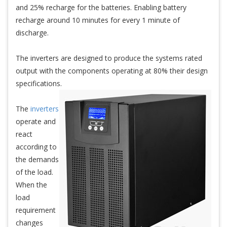
and 25% recharge for the batteries. Enabling battery
recharge around 10 minutes for every 1 minute of
discharge.
The inverters are designed to produce the systems rated
output with the components operating at 80% their design
specifications.
The
inverters
operate and
react
according to
the demands
of the load.
When the
load
requirement
changes