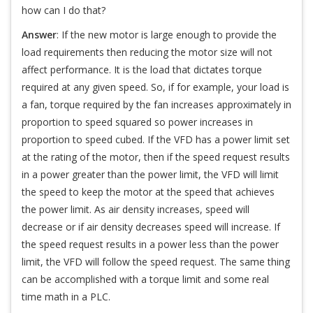
how can I do that?
Answer
: If the new motor is large enough to provide the
load requirements then reducing the motor size will not
affect performance. It is the load that dictates torque
required at any given speed. So, if for example, your load is
a fan, torque required by the fan increases approximately in
proportion to speed squared so power increases in
proportion to speed cubed. If the VFD has a power limit set
at the rating of the motor, then if the speed request results
in a power greater than the power limit, the VFD will limit
the speed to keep the motor at the speed that achieves
the power limit. As air density increases, speed will
decrease or if air density decreases speed will increase. If
the speed request results in a power less than the power
limit, the VFD will follow the speed request. The same thing
can be accomplished with a torque limit and some real
time math in a PLC.