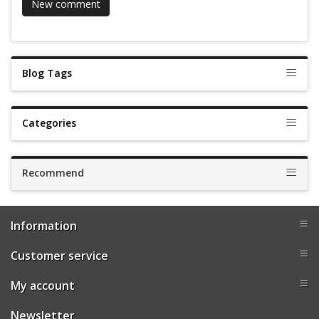
Blog Tags
Categories
Recommend
Information
Customer service
My account
Newsletter