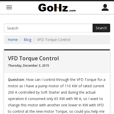
Search
Home
Blog
VFD Torque Control
VFD Torque Control
Thursday, December 3, 2015
Question
: How can I control through the VFD Torque for a
motor as I have a pump motor of 110 KW of rated current
200 A controlled by Soft Starter and during the actual
operation it consumed only 65 KW with 98 A, so I want to
change this motor with another one lower in KW with VFD
to control at the new motor Torque, so could you help me