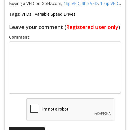
Buying a VFD on GoHz.com,
1hp VFD
,
3hp VFD
,
10hp VFD
...
Tags:
VFDs
,
Variable Speed Drives
Leave your comment (
Registered user only
)
Comment: