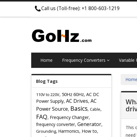
Call us (Toll-free): +1 800-603-1219
Home
Frequency Converters
Variable
Hom
Blog Tags
,
,
50Hz 60Hz
AC DC
110V to 220V
,
AC Drives
,
AC
Wha
Power Supply
Basics
dri
Power Source
,
,
,
Cable
FAQ
,
,
Frequency Changer
,
Generator
,
frequency converter
This 
,
,
,
Harmonics
How to
Grounding
need 