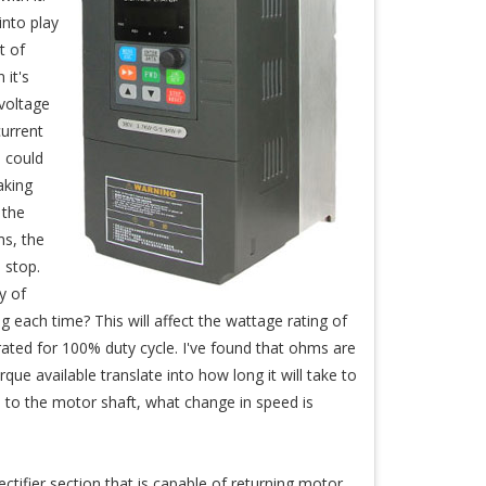
into play
t of
 it's
 voltage
urrent
 could
aking
 the
s, the
 stop.
y of
 each time? This will affect the wattage rating of
rated for 100% duty cycle. I've found that ohms are
ue available translate into how long it will take to
ed to the motor shaft, what change in speed is
ctifier section that is capable of returning motor