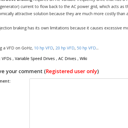
generator) current to flow back to the AC power grid, which acts as th
mically attractive solution because they are much more costly than 
jection braking has its own limitations because it causes excessive m
g a VFD on GoHz,
10 hp VFD
,
20 hp VFD
,
50 hp VFD
...
:
VFDs
,
Variable Speed Drives
,
AC Drives
,
Wiki
ve your comment (
Registered user only
)
ent: