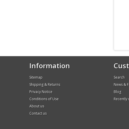
Information
Cust
Sitemap
Search
Shipping & Returns
News & 
Privacy Notice
Blog
Conditions of Use
Recently
About us
Contact us