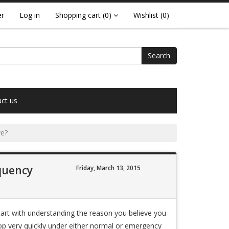
er
Log in
Shopping cart
(0)
Wishlist
(0)
Search
ct us
ve?
equency
Friday, March 13, 2015
start with understanding the reason you believe you
top very quickly under either normal or emergency