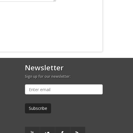
Newsletter
Sign up for our newsletter: