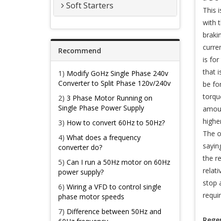
Soft Starters
This i
with 
braki
curre
Recommend
is fo
that 
1)
Modify GoHz Single Phase 240v
Converter to Split Phase 120v/240v
be fo
torqu
2)
3 Phase Motor Running on
Single Phase Power Supply
amoun
highe
3)
How to convert 60Hz to 50Hz?
The o
4)
What does a frequency
sayin
converter do?
the r
5)
Can I run a 50Hz motor on 60Hz
relat
power supply?
stop 
6)
Wiring a VFD to control single
requi
phase motor speeds
7)
Difference between 50Hz and
Regen