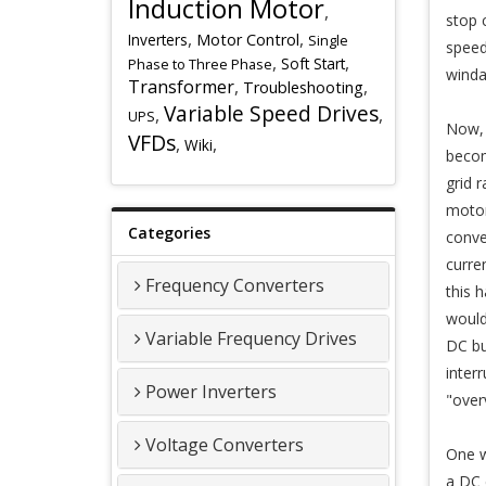
Induction Motor
,
stop 
,
,
Inverters
Motor Control
Single
speed
,
,
Soft Start
Phase to Three Phase
winda
Transformer
,
,
Troubleshooting
Variable Speed Drives
,
,
UPS
Now, 
VFDs
,
,
Wiki
becom
grid 
motor
Categories
conve
curre
Frequency Converters
this 
would
Variable Frequency Drives
DC bu
inter
Power Inverters
"overv
Voltage Converters
One w
a DC c