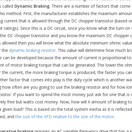
s called
Dynamic Braking
. There are a number of factors that come 
this method. First, the manufacturer establishes the maximum amoun
ng current that is allowed through the DC chopper transistor (based on
nt ratings). Since this is a DC circuit, once you know what the turn-on
r the DC chopper transistor and you know the maximum DC chopper c
is allowed then you will know what the absolute minimum ohmic value
r the
dynamic braking resistor
. This value will determine how much br
e can be developed because the amount of current is proportional to
t of motor braking torque that can be generated. The lower the ohm
r the current, the more braking torque is produced, the faster you can
ther factor that comes into play is the duty cycle which is another wa
g how often are you going to use the braking resistor and for how long
esistor. If you want to spend the most money just ask for one that is 
ively free but watts cost money. Now, how will X amount of braking torq
a given load? This is based on the total system inertia as it is reflect
red, and
the size of the VFD relative to the size of the motor
.
erative braking
requires an AC variable frequency drive that has a re