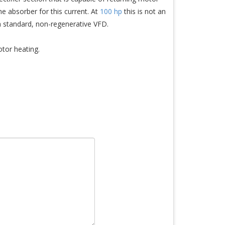
e absorber for this current. At
100 hp
this is not an
a standard, non-regenerative VFD.
otor heating.