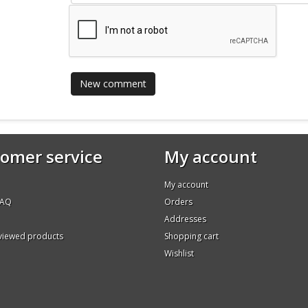
omer service
My account
My account
FAQ
Orders
Addresses
 viewed products
Shopping cart
Wishlist