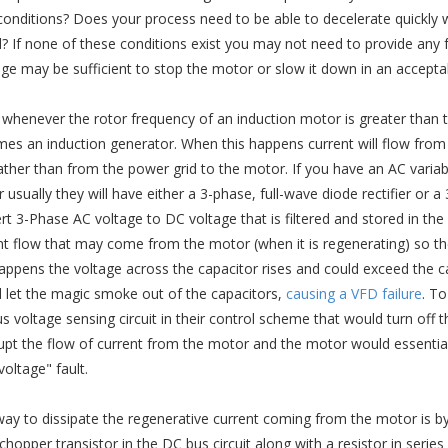
conditions? Does your process need to be able to decelerate quickly
? If none of these conditions exist you may not need to provide any f
ge may be sufficient to stop the motor or slow it down in an accept
whenever the rotor frequency of an induction motor is greater than 
es an induction generator. When this happens current will flow from 
rather than from the power grid to the motor. If you have an AC variabl
 usually they will have either a 3-phase, full-wave diode rectifier or 
rt 3-Phase AC voltage to DC voltage that is filtered and stored in th
nt flow that may come from the motor (when it is regenerating) so th
happens the voltage across the capacitor rises and could exceed the capa
 let the magic smoke out of the capacitors,
causing a VFD failure
. T
s voltage sensing circuit in their control scheme that would turn off 
rupt the flow of current from the motor and the motor would essential
oltage" fault.
ay to dissipate the regenerative current coming from the motor is by
hopper transistor in the DC bus circuit along with a resistor in series w