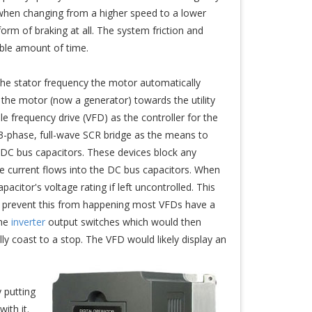
 when changing from a higher speed to a lower
orm of braking at all. The system friction and
able amount of time.
the stator frequency the motor automatically
the motor (now a generator) towards the utility
e frequency drive (VFD) as the controller for the
a 3-phase, full-wave SCR bridge as the means to
e DC bus capacitors. These devices block any
e current flows into the DC bus capacitors. When
citor's voltage rating if left uncontrolled. This
o prevent this from happening most VFDs have a
the
inverter
output switches which would then
ly coast to a stop. The VFD would likely display an
 putting
ith it.