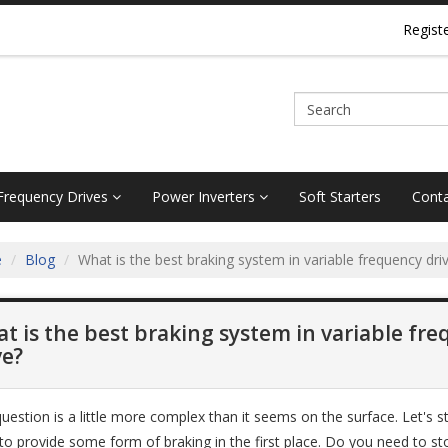
Regist
 Frequency Drives
Power Inverters
Soft Starters
Conta
e
Blog
What is the best braking system in variable frequency dri
t is the best braking system in variable fr
ve?
question is a little more complex than it seems on the surface. Let's 
to provide some form of braking in the first place. Do you need to s