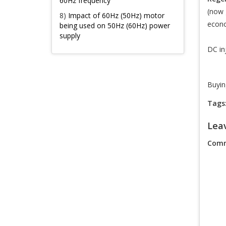
60Hz frequency
(now 
8)
Impact of 60Hz (50Hz) motor
econo
being used on 50Hz (60Hz) power
supply
DC in
Buyin
Tags
Lea
Comm