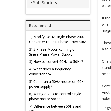
Soft Starters
plates
If th
when 
Recommend
magne
1)
Modify GoHz Single Phase 240v
Converter to Split Phase 120v/240v
These
also 
2)
3 Phase Motor Running on
Single Phase Power Supply
One w
3)
How to convert 60Hz to 50Hz?
stand
4)
What does a frequency
helps 
converter do?
5)
Can I run a 50Hz motor on 60Hz
Corre
power supply?
Anoth
6)
Wiring a VFD to control single
holes
phase motor speeds
7)
Difference between 50Hz and
Tags