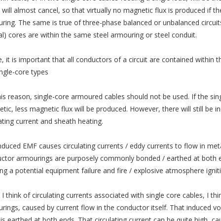
 will almost cancel, so that virtually no magnetic flux is produced if 
ring. The same is true of three-phase balanced or unbalanced circuits 
al) cores are within the same steel armouring or steel conduit.
, it is important that all conductors of a circuit are contained within 
ingle-core types
his reason, single-core armoured cables should not be used. If the sin
tic, less magnetic flux will be produced. However, there will still be 
lating current and sheath heating.
nduced EMF causes circulating currents / eddy currents to flow in metall
ctor armourings are purposely commonly bonded / earthed at both end
ing a potential equipment failure and fire / explosive atmosphere ignit
 think of circulating currents associated with single core cables, I th
rings, caused by current flow in the conductor itself. That induced vol
 is earthed at both ends. That circulating current can be quite high, c