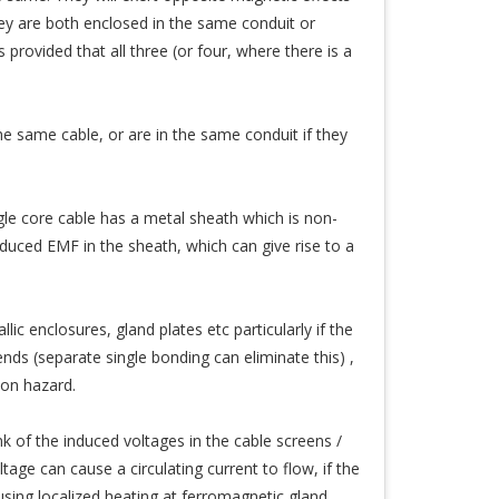
they are both enclosed in the same conduit or
provided that all three (or four, where there is a
the same cable, or are in the same conduit if they
gle core cable has a metal sheath which is non-
induced EMF in the sheath, which can give rise to a
ic enclosures, gland plates etc particularly if the
s (separate single bonding can eliminate this) ,
ion hazard.
ink of the induced voltages in the cable screens /
tage can cause a circulating current to flow, if the
ausing localized heating at ferromagnetic gland