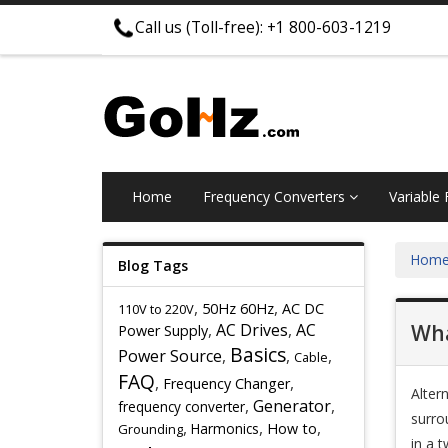
Call us (Toll-free): +1 800-603-1219
Home
Frequency Converters
Variable
Hom
Blog Tags
,
,
50Hz 60Hz
AC DC
110V to 220V
,
AC Drives
,
AC
Wha
Power Supply
Basics
Power Source
,
,
,
Cable
FAQ
,
,
Frequency Changer
Alter
,
Generator
,
frequency converter
surrou
,
,
,
Harmonics
How to
Grounding
in a t