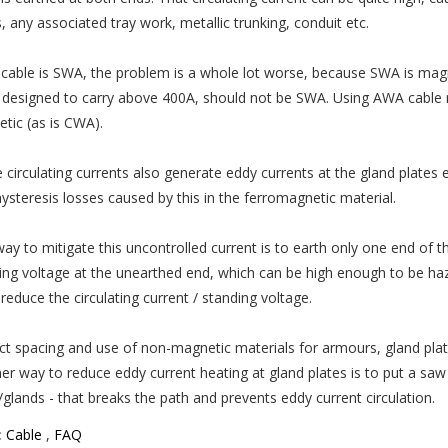
, any associated tray work, metallic trunking, conduit etc.
e cable is SWA, the problem is a whole lot worse, because SWA is magne
designed to carry above 400A, should not be SWA. Using AWA cable 
tic (as is CWA).
 circulating currents also generate eddy currents at the gland plates e
hysteresis losses caused by this in the ferromagnetic material.
ay to mitigate this uncontrolled current is to earth only one end of th
ing voltage at the unearthed end, which can be high enough to be haz
reduce the circulating current / standing voltage.
ct spacing and use of non-magnetic materials for armours, gland plate
er way to reduce eddy current heating at gland plates is to put a saw
/glands - that breaks the path and prevents eddy current circulation.
:
Cable
,
FAQ