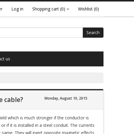
er
Log in
Shopping cart
(0)
Wishlist
(0)
Search
ct us
e cable?
Monday, August 10, 2015
ield which is much stronger if the conductor is
 if it is installed in a steel conduit. The currents
the same. They will exert opposite magnetic effects