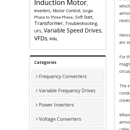
Induction Motor
,
which
,
,
Inverters
Motor Control
Single
armou
,
,
Soft Start
Phase to Three Phase
neutr
Transformer
,
,
Troubleshooting
Variable Speed Drives
,
,
UPS
Hence
VFDs
,
,
Wiki
are s
For t
Categories
magne
circu
Frequency Converters
The i
Variable Frequency Drives
condu
creat
Power Inverters
When I
Voltage Converters
armou
cable