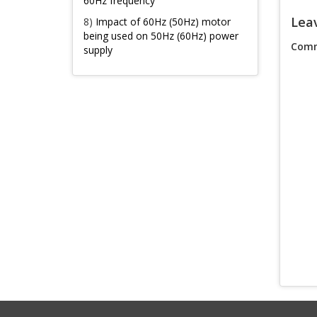
60Hz frequency
Lea
8)
Impact of 60Hz (50Hz) motor
being used on 50Hz (60Hz) power
Comm
supply