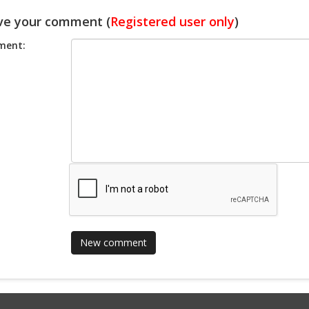
ve your comment (
Registered user only
)
ent: