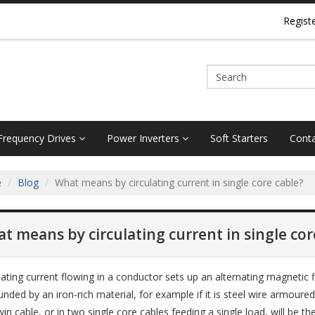
Regist
 Frequency Drives
Power Inverters
Soft Starters
Conta
e
Blog
What means by circulating current in single core cable?
t means by circulating current in single cor
nating current flowing in a conductor sets up an alternating magnetic f
nded by an iron-rich material, for example if it is steel wire armoured or
win cable, or in two single core cables feeding a single load, will be 