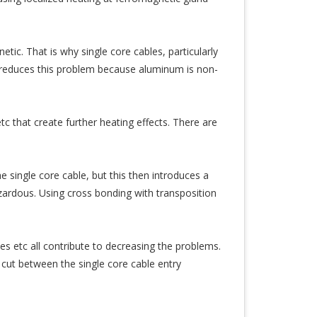
tic. That is why single core cables, particularly
reduces this problem because aluminum is non-
tc that create further heating effects. There are
e single core cable, but this then introduces a
ardous. Using cross bonding with transposition
s etc all contribute to decreasing the problems.
 cut between the single core cable entry