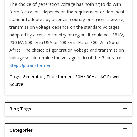
The choice of generation voltage has nothing to do with
form factor, but depends on the requirement or dominant
standard adopted by a certain country or region. Likewise,
transmission voltage depends on the standard voltages
adopted by a certain country or region. It could be 138 kV,
230 kV, 500 kV in USA or 400 kV in EU or 800 kV in South
Africa. The choice of generation voltage and transmission
voltage will determine the voltage ratio of the Generator
Step-Up transformer
.
Tags:
Generator
,
Transformer
,
50Hz 60Hz
,
AC Power
Source
Blog Tags
Categories