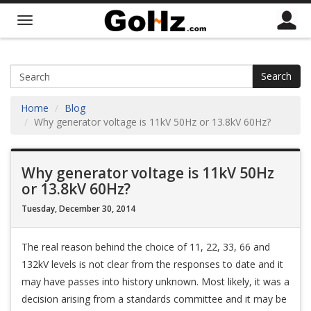
Search
Home
Blog
Why generator voltage is 11kV 50Hz or 13.8kV 60Hz?
Why generator voltage is 11kV 50Hz
or 13.8kV 60Hz?
Tuesday, December 30, 2014
The real reason behind the choice of 11, 22, 33, 66 and
132kV levels is not clear from the responses to date and it
may have passes into history unknown. Most likely, it was a
decision arising from a standards committee and it may be