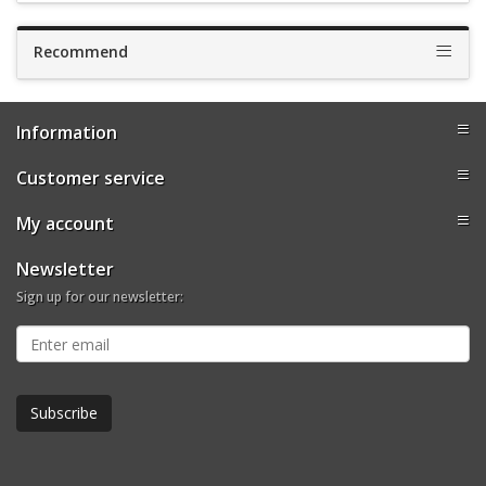
Recommend
Information
Customer service
My account
Newsletter
Sign up for our newsletter: