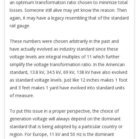
an optimum transformation ratio chosen to minimize total
losses. Someone still alive may yet know the reason. Then
again, it may have a legacy resembling that of the standard
rail gauge.
These numbers were chosen arbitrarily in the past and
have actually evolved as industry standard since these
voltage levels are integral multiples of 11 which further
simplify the voltage transformation ratio. In the American
standard, 13.8 kV, 34.5 kV, 69 kV, 138 kV have also evolved
as standard voltage levels. Just like 12 inches makes 1 foot
and 3 feet makes 1 yard have evolved into standard units
of measure.
To put this issue in a proper perspective, the choice of
generation voltage will always depend on the dominant
standard that is being adopted by a particular country or
region. For Europe, 11 kV and 50 Hz is the dominant