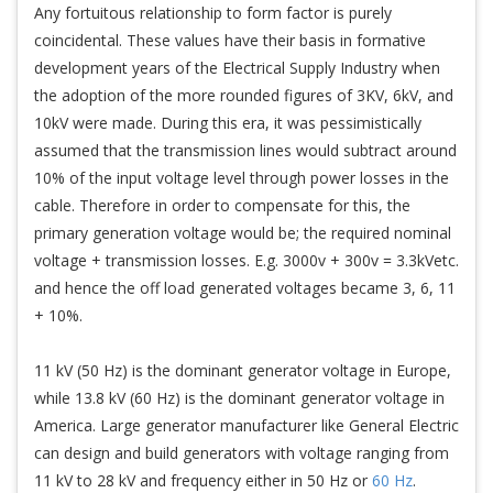
Any fortuitous relationship to form factor is purely
coincidental. These values have their basis in formative
development years of the Electrical Supply Industry when
the adoption of the more rounded figures of 3KV, 6kV, and
10kV were made. During this era, it was pessimistically
assumed that the transmission lines would subtract around
10% of the input voltage level through power losses in the
cable. Therefore in order to compensate for this, the
primary generation voltage would be; the required nominal
voltage + transmission losses. E.g. 3000v + 300v = 3.3kVetc.
and hence the off load generated voltages became 3, 6, 11
+ 10%.
11 kV (50 Hz) is the dominant generator voltage in Europe,
while 13.8 kV (60 Hz) is the dominant generator voltage in
America. Large generator manufacturer like General Electric
can design and build generators with voltage ranging from
11 kV to 28 kV and frequency either in 50 Hz or
60 Hz
.