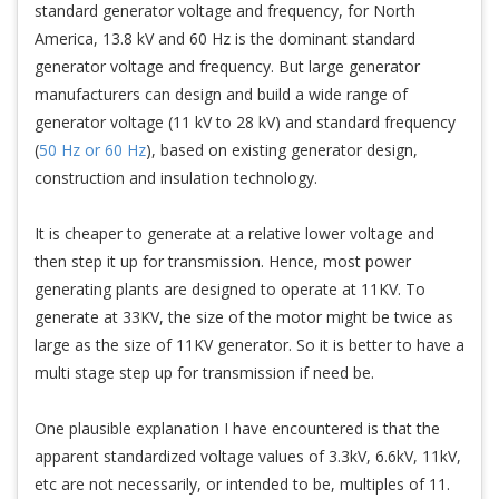
standard generator voltage and frequency, for North
America, 13.8 kV and 60 Hz is the dominant standard
generator voltage and frequency. But large generator
manufacturers can design and build a wide range of
generator voltage (11 kV to 28 kV) and standard frequency
(
50 Hz or 60 Hz
), based on existing generator design,
construction and insulation technology.
It is cheaper to generate at a relative lower voltage and
then step it up for transmission. Hence, most power
generating plants are designed to operate at 11KV. To
generate at 33KV, the size of the motor might be twice as
large as the size of 11KV generator. So it is better to have a
multi stage step up for transmission if need be.
One plausible explanation I have encountered is that the
apparent standardized voltage values of 3.3kV, 6.6kV, 11kV,
etc are not necessarily, or intended to be, multiples of 11.