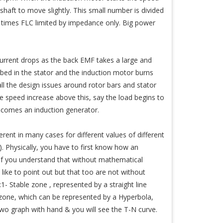
haft to move slightly. This small number is divided
9 times FLC limited by impedance only. Big power
current drops as the back EMF takes a large and
orbed in the stator and the induction motor burns
all the design issues around rotor bars and stator
e speed increase above this, say the load begins to
becomes an induction generator.
rent in many cases for different values of different
. Physically, you have to first know how an
. If you understand that without mathematical
ike to point out but that too are not without
- Stable zone , represented by a straight line
one, which can be represented by a Hyperbola,
 graph with hand & you will see the T-N curve.