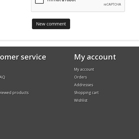
omer service
My account
My account
FAQ
Orders
Addresses
 viewed products
Shopping cart
Wishlist