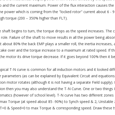
ro and the current maximum. Power of the flux interaction causes the s
the power which is coming from the "locked rotor" current about 6 - 
igh torque (200 – 350% higher than FLT).
e shaft begins to turn, the torque drops as the speed increases. The 
r role. Failure of the shaft to move results in all the power being abs
At about 80% the back EMP plays a smaller roll, the inertia increases, 
 take over and the torque increase to a maximum at rated speed. If th
 the motor its drive torque decrease. If it goes beyond 100% then it 
ypical T-N curve is common for all induction motors and it looked diffe
 parameters (as can be explained by Equivalent Circuit and equations)
tion motor rotates (although it is not having a separate Field supply)
ion then you may also understand the T-N Curve. One or two things I l
matics (however of school level). T-N curve has two different zones :1
max Torque (at speed about 85 -90%) to Synch speed & 2, Unstable z
T=0 & Speed=0 to max Torque & corresponding speed. Draw these two