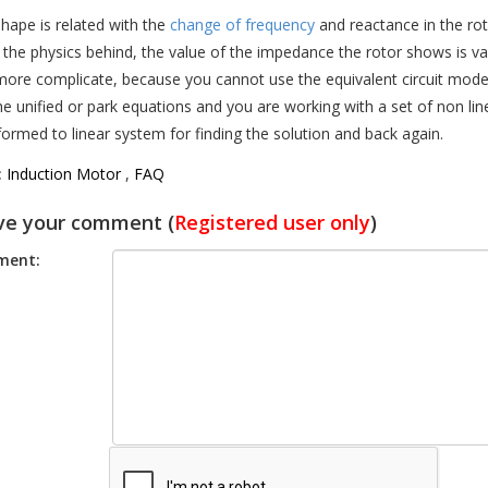
shape is related with the
change of frequency
and reactance in the rot
s the physics behind, the value of the impedance the rotor shows is va
e more complicate, because you cannot use the equivalent circuit mode
he unified or park equations and you are working with a set of non line
formed to linear system for finding the solution and back again.
:
Induction Motor
,
FAQ
ve your comment (
Registered user only
)
ent: