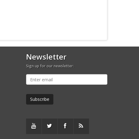
Newsletter
Sign up for our newsletter: