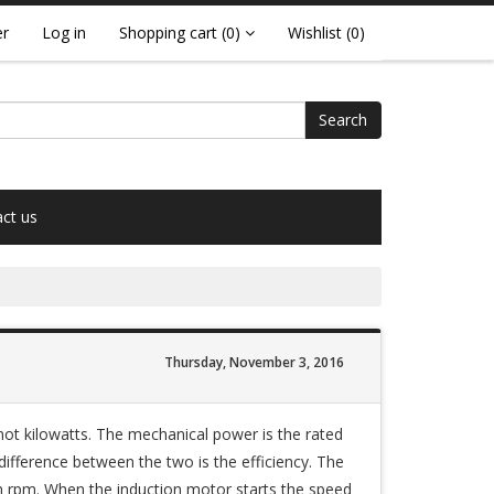
er
Log in
Shopping cart
(0)
Wishlist
(0)
Search
ct us
Thursday, November 3, 2016
not kilowatts. The mechanical power is the rated
difference between the two is the efficiency. The
n rpm. When the induction motor starts the speed