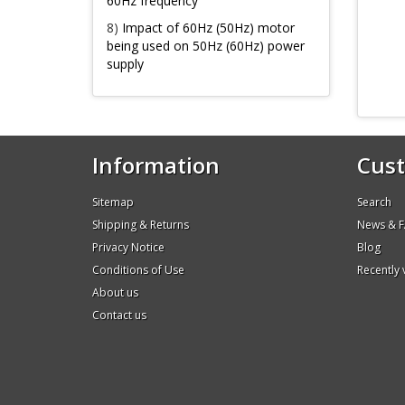
60Hz frequency
8)
Impact of 60Hz (50Hz) motor
being used on 50Hz (60Hz) power
supply
Information
Cust
Sitemap
Search
Shipping & Returns
News & 
Privacy Notice
Blog
Conditions of Use
Recently
About us
Contact us