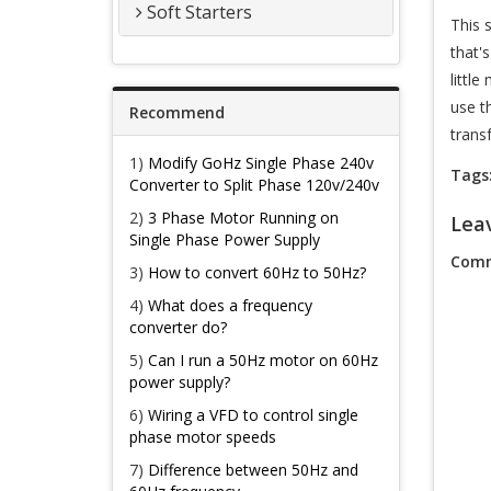
Soft Starters
This 
that'
littl
use t
Recommend
trans
1)
Modify GoHz Single Phase 240v
Tags
Converter to Split Phase 120v/240v
2)
3 Phase Motor Running on
Lea
Single Phase Power Supply
Comm
3)
How to convert 60Hz to 50Hz?
4)
What does a frequency
converter do?
5)
Can I run a 50Hz motor on 60Hz
power supply?
6)
Wiring a VFD to control single
phase motor speeds
7)
Difference between 50Hz and