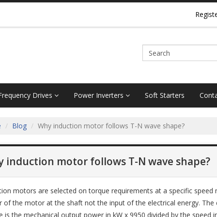
Regist
 Frequency Drives
Power Inverters
Soft Starters
Conta
e
Blog
Why induction motor follows T-N wave shape?
 induction motor follows T-N wave shape?
tion motors are selected on torque requirements at a specific speed 
 of the motor at the shaft not the input of the electrical energy. The 
e is the mechanical output power in kW x 9950 divided by the speed i