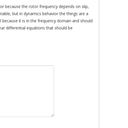
or because the rotor frequency depends on slip,
riable, but in dynamics behavior the things are a
l because it is in the frequency domain and should
ar differential equations that should be