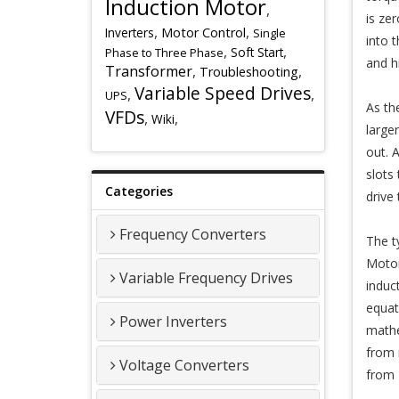
Induction Motor
,
is ze
,
,
Inverters
Motor Control
Single
into 
,
,
Soft Start
Phase to Three Phase
and h
Transformer
,
,
Troubleshooting
Variable Speed Drives
,
,
UPS
As th
VFDs
,
,
Wiki
large
out. 
slots
Categories
drive
Frequency Converters
The t
Motor
Variable Frequency Drives
induc
equat
Power Inverters
mathe
from 
Voltage Converters
from 