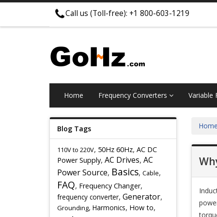
Call us (Toll-free): +1 800-603-1219
Home
Frequency Converters
Variable
Hom
Blog Tags
,
,
50Hz 60Hz
AC DC
110V to 220V
,
AC Drives
,
AC
Why
Power Supply
Basics
Power Source
,
,
,
Cable
FAQ
,
,
Frequency Changer
Induc
,
Generator
,
frequency converter
power
,
,
,
Harmonics
How to
Grounding
torqu