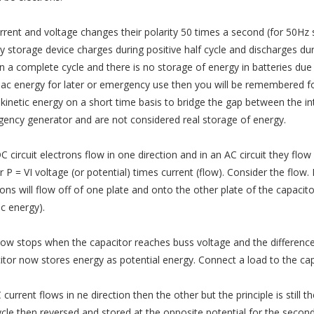
rrent and voltage changes their polarity 50 times a second (for 50Hz
y storage device charges during positive half cycle and discharges duri
in a complete cycle and there is no storage of energy in batteries due 
 ac energy for later or emergency use then you will be remembered for
 kinetic energy on a short time basis to bridge the gap between the i
ency generator and are not considered real storage of energy.
C circuit electrons flow in one direction and in an AC circuit they flow 
 P = VI voltage (or potential) times current (flow). Consider the flow.
rons will flow off of one plate and onto the other plate of the capacito
ic energy).
low stops when the capacitor reaches buss voltage and the difference
itor now stores energy as potential energy. Connect a load to the capa
current flows in ne direction then the other but the principle is still
ycle then reversed and stored at the opposite potential for the second 