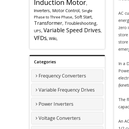
Induction Motor
,
,
,
Inverters
Motor Control
Single
AC cu
,
,
Soft Start
Phase to Three Phase
energ
Transformer
,
,
Troubleshooting
zero 
Variable Speed Drives
,
,
UPS
store
VFDs
,
,
Wiki
store
emerg
Categories
In a D
Power
Frequency Converters
elect
(kinet
Variable Frequency Drives
The f
Power Inverters
capac
Voltage Converters
An AC 
1/2 c