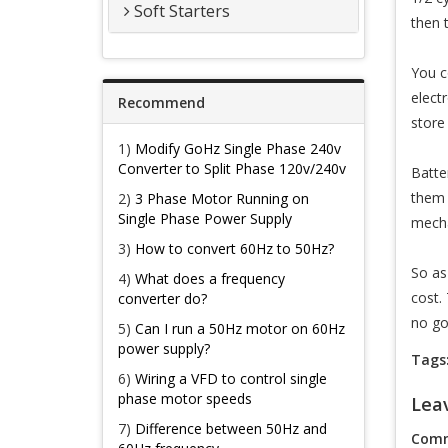
Soft Starters
then 
You c
electr
Recommend
store
1)
Modify GoHz Single Phase 240v
Converter to Split Phase 120v/240v
Batte
them 
2)
3 Phase Motor Running on
Single Phase Power Supply
mecha
3)
How to convert 60Hz to 50Hz?
So as
4)
What does a frequency
cost.
converter do?
no goo
5)
Can I run a 50Hz motor on 60Hz
power supply?
Tags
6)
Wiring a VFD to control single
phase motor speeds
Lea
7)
Difference between 50Hz and
Comm