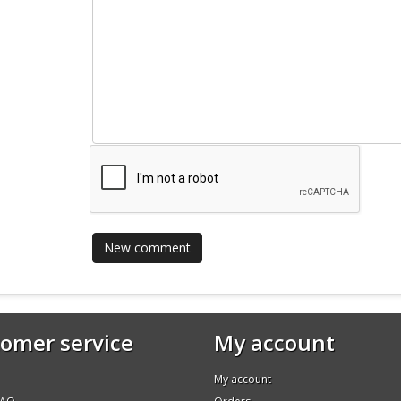
omer service
My account
My account