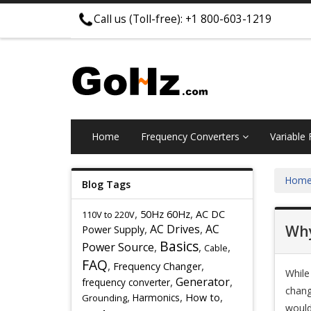
Call us (Toll-free): +1 800-603-1219
Home
Frequency Converters
Variable
Hom
Blog Tags
,
,
50Hz 60Hz
AC DC
110V to 220V
,
AC Drives
,
AC
Why
Power Supply
Basics
Power Source
,
,
,
Cable
FAQ
,
,
Frequency Changer
While
,
Generator
,
frequency converter
chang
,
,
,
Harmonics
How to
Grounding
would