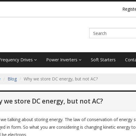
Regist
 Frequency Drives
Power Inverters
Soft Starters
Conta
e
Blog
Why we store DC energy, but not AC?
 we store DC energy, but not AC?
 we talking about storing energy. The law of conservation of energy 
ed in form. So what you are considering is changing kinetic energy to p
 be electrons.