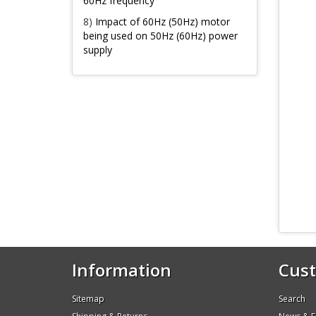
60Hz frequency
8)
Impact of 60Hz (50Hz) motor
being used on 50Hz (60Hz) power
supply
Information
Cust
Sitemap
Search