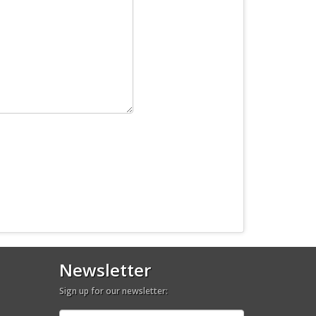
Newsletter
Sign up for our newsletter: