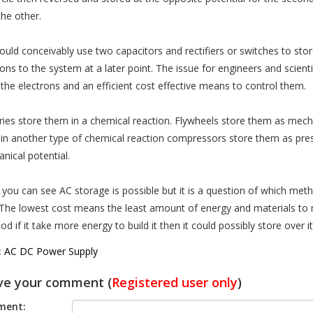
the other.
ould conceivably use two capacitors and rectifiers or switches to stor
ons to the system at a later point. The issue for engineers and scientis
 the electrons and an efficient cost effective means to control them.
ries store them in a chemical reaction. Flywheels store them as mechan
in another type of chemical reaction compressors store them as pres
nical potential.
 you can see AC storage is possible but it is a question of which metho
 The lowest cost means the least amount of energy and materials to m
d if it take more energy to build it then it could possibly store over it
:
AC DC Power Supply
ve your comment (
Registered user only
)
ent: