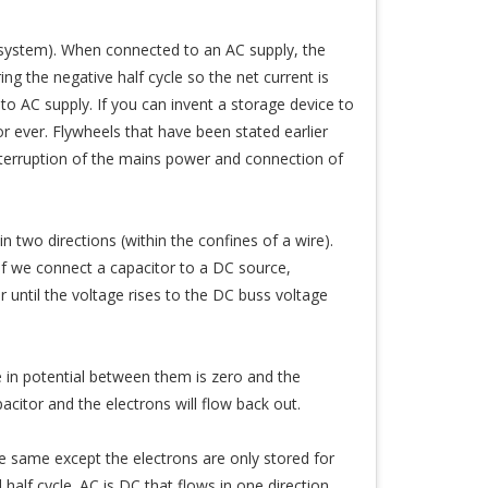
 system). When connected to an AC supply, the
ng the negative half cycle so the net current is
to AC supply. If you can invent a storage device to
 ever. Flywheels that have been stated earlier
nterruption of the mains power and connection of
in two directions (within the confines of a wire).
 If we connect a capacitor to a DC source,
r until the voltage rises to the DC buss voltage
 in potential between them is zero and the
citor and the electrons will flow back out.
 the same except the electrons are only stored for
half cycle. AC is DC that flows in one direction