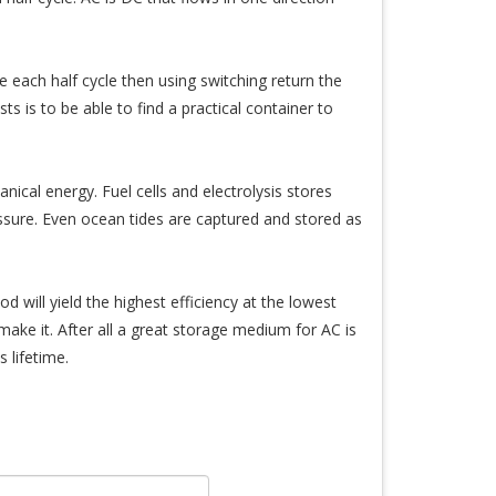
e each half cycle then using switching return the
ts is to be able to find a practical container to
ical energy. Fuel cells and electrolysis stores
sure. Even ocean tides are captured and stored as
d will yield the highest efficiency at the lowest
ake it. After all a great storage medium for AC is
s lifetime.