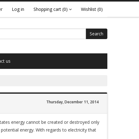
er
Log in
Shopping cart
(0)
Wishlist
(0)
Search
ct us
Thursday, December 11, 2014
states energy cannot be created or destroyed only
otential energy. With regards to electricity that