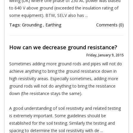
wiring (UK) where one phase of 230 AC power was biased
to 640 V above ground (exceeded the insulation rating of
some equipment). BTW, SELV also has ...
Tags:
Grounding
,
Earthing
Comments (0)
How can we decrease ground resistance?
Friday, January 9, 2015
Sometimes adding more ground rods and pipes will not do
achieve anything to bring the ground resistance down in
high resistivity areas. Especially sometimes, adding more
ground rods will not do anything to bring the resistance
down (the resistance stays the same).
A good understanding of soil resistivity and related testing
is extremely important. Some guidelines should be
established for the soil testing. Similarly the testing and
spacing to determine the soil resistivity with de ...