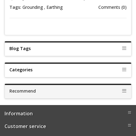
Tags:
Grounding
,
Earthing
Comments (0)
Blog Tags
Categories
Recommend
Information
Customer service