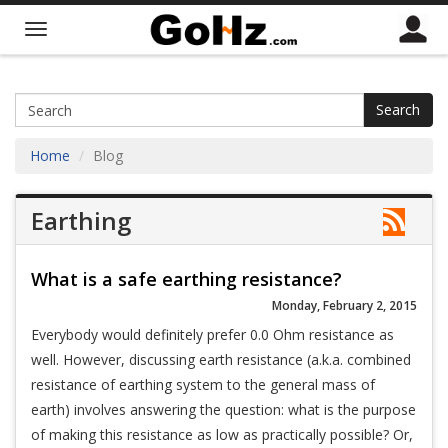
Search
Home
Blog
Earthing
What is a safe earthing resistance?
Monday, February 2, 2015
Everybody would definitely prefer 0.0 Ohm resistance as
well. However, discussing earth resistance (a.k.a. combined
resistance of earthing system to the general mass of
earth) involves answering the question: what is the purpose
of making this resistance as low as practically possible? Or,