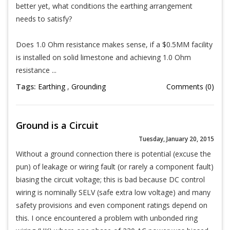
better yet, what conditions the earthing arrangement
needs to satisfy?
Does 1.0 Ohm resistance makes sense, if a $0.5MM facility
is installed on solid limestone and achieving 1.0 Ohm
resistance ...
Tags:
Earthing
,
Grounding
Comments (0)
Ground is a Circuit
Tuesday, January 20, 2015
Without a ground connection there is potential (excuse the
pun) of leakage or wiring fault (or rarely a component fault)
biasing the circuit voltage; this is bad because DC control
wiring is nominally SELV (safe extra low voltage) and many
safety provisions and even component ratings depend on
this. I once encountered a problem with unbonded ring