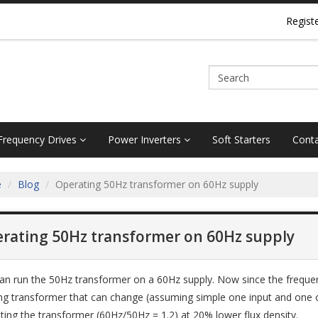
Regist
 Frequency Drives
Power Inverters
Soft Starters
Conta
e
Blog
Operating 50Hz transformer on 60Hz supply
rating 50Hz transformer on 60Hz supply
an run the 50Hz transformer on a 60Hz supply. Now since the frequenc
ing transformer that can change (assuming simple one input and one out
ting the transformer (60Hz/50Hz = 1.2) at 20% lower flux density.