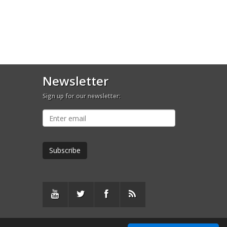
Newsletter
Sign up for our newsletter: