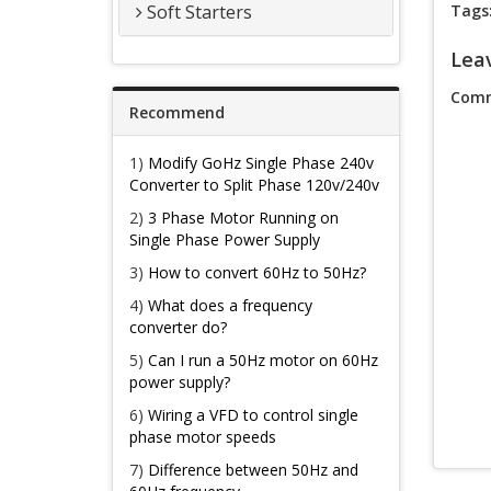
Soft Starters
Tags
Lea
Comm
Recommend
1)
Modify GoHz Single Phase 240v
Converter to Split Phase 120v/240v
2)
3 Phase Motor Running on
Single Phase Power Supply
3)
How to convert 60Hz to 50Hz?
4)
What does a frequency
converter do?
5)
Can I run a 50Hz motor on 60Hz
power supply?
6)
Wiring a VFD to control single
phase motor speeds
7)
Difference between 50Hz and