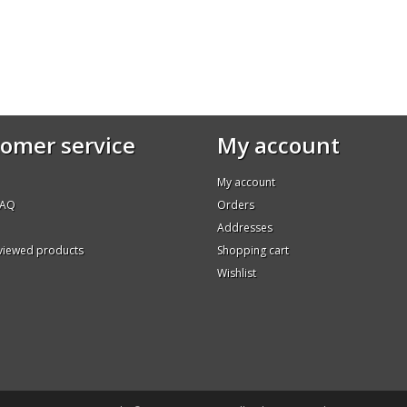
omer service
My account
My account
FAQ
Orders
Addresses
 viewed products
Shopping cart
Wishlist