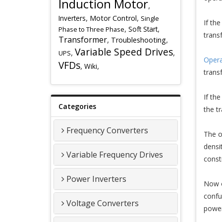
Induction Motor
,
,
,
Inverters
Motor Control
Single
If th
,
,
Soft Start
Phase to Three Phase
trans
Transformer
,
,
Troubleshooting
Variable Speed Drives
,
,
UPS
Opera
VFDs
,
,
Wiki
trans
If th
Categories
the t
Frequency Converters
The o
densi
Variable Frequency Drives
const
Power Inverters
Now o
confu
Voltage Converters
power