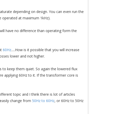
saturate depending on design. You can even run the
be operated at maximum 1kHz).
will have no difference than operating form the
at
60Hz
.....How is it possible that you will increase
losses lower and not higher.
s to keep them quiet. So again the lowered flux
e applying 60Hz to it. If the transformer core is
rent topic and I think there is lot of articles
 easily change from
50Hz to 60Hz
, or 60Hz to 50Hz