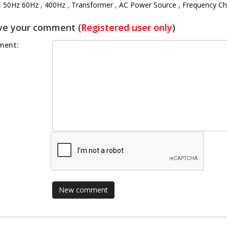
:
50Hz 60Hz
,
400Hz
,
Transformer
,
AC Power Source
,
Frequency Ch
ve your comment (
Registered user only
)
ent: