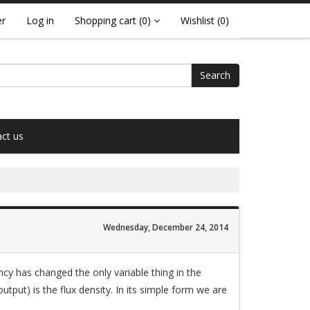
er
Log in
Shopping cart
(0)
Wishlist
(0)
Search
ct us
Wednesday, December 24, 2014
y has changed the only variable thing in the
put) is the flux density. In its simple form we are