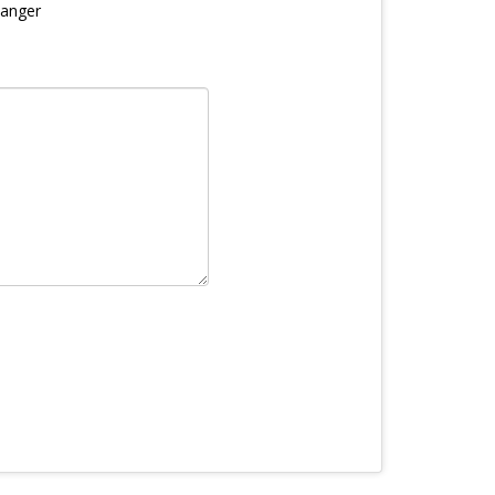
anger