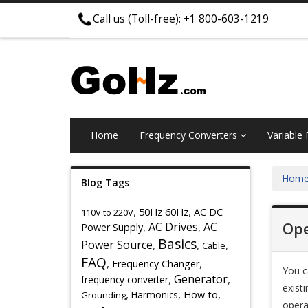
Call us (Toll-free): +1 800-603-1219
Home
Frequency Converters
Variable
Hom
Blog Tags
,
,
50Hz 60Hz
AC DC
110V to 220V
,
AC Drives
,
AC
Ope
Power Supply
Basics
Power Source
,
,
,
Cable
FAQ
,
,
Frequency Changer
You c
,
Generator
,
frequency converter
exist
,
,
,
Harmonics
How to
Grounding
opera