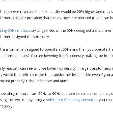
e things were reversed the flux density would be 20% higher and may 
former at 400Hz providing that the voltages are reduced (GOSS can 
ting 60Hz motors
, switchgear etc of the 50Hz designed transformer 
former designed for 60Hz only.
e transformer is designed to operate at 50Hz and then you operate it 
ransformer losses? You are lowering the flux density making the Iron 
nly reason I can see why we lower flux density in large transformers i
ty would theoretically make the transformer less audible even if you ar
ructed properly it should be nice and quiet.
perating motors from 50Hz to 60Hz and vice versa is a completely diffe
sing the two. But by using a
solid state frequency converter
, you can
 supply.