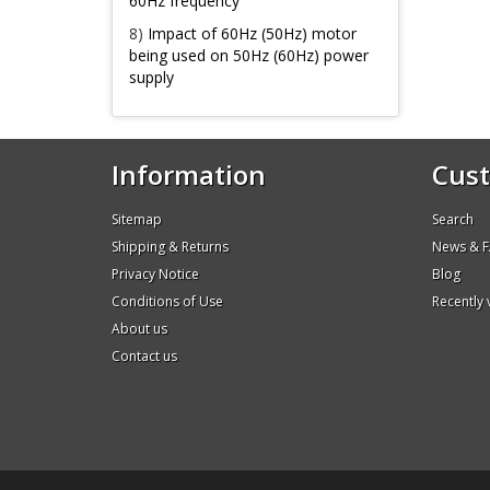
60Hz frequency
8)
Impact of 60Hz (50Hz) motor
being used on 50Hz (60Hz) power
supply
Information
Cust
Sitemap
Search
Shipping & Returns
News & 
Privacy Notice
Blog
Conditions of Use
Recently
About us
Contact us