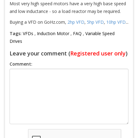
Most very high speed motors have a very high base speed
and low inductance - so a load reactor may be required.
Buying a VFD on GoHz.com,
2hp VFD
,
5hp VFD
,
10hp VFD
...
Tags:
VFDs
,
Induction Motor
,
FAQ
,
Variable Speed
Drives
Leave your comment (
Registered user only
)
Comment: