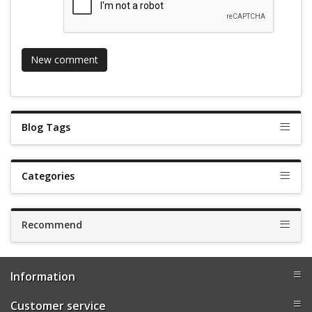
Blog Tags
Categories
Recommend
Information
Customer service