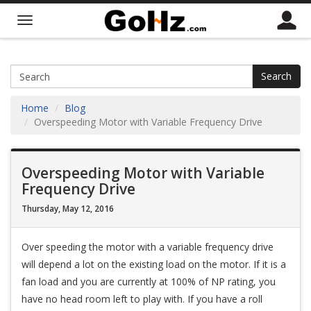
Search
Home
Blog
Overspeeding Motor with Variable Frequency Drive
Overspeeding Motor with Variable
Frequency Drive
Thursday, May 12, 2016
Over speeding the motor with a variable frequency drive
will depend a lot on the existing load on the motor. If it is a
fan load and you are currently at 100% of NP rating, you
have no head room left to play with. If you have a roll