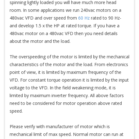
spinning lightly loaded you will have much more head
room. In some applications we run 240vac motors on a
480vac VFD and over speed from
60 Hz
rated to 90 Hz-
and develop 1.5 x the HP at rated torque. If you have a
480vac motor on a 480vac VFD then you need details
about the motor and the load.
The overspeeding of the motor is limited by the mechanical
characteristics of the motor and the load. From electronics
point of view, it is limited by maximum frequency of the
VFD. For constant torque operation it is limited by the input
voltage to the VFD. In the field weakening mode, it is
limited by maximum inverter frequency. All above factors
need to be considered for motor operation above rated
speed.
Please verify with manufacturer of motor which is
mechanical limit of max speed. Normal motor can run at