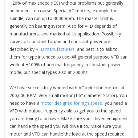
+20% of max speed (IEC) without problems but generally
be prudent of course. Special AC motors, example for
spindle, can run up to 30000rpm. The master limit is
generally on bearing system. Also for VFD depends of
manufacturers, and marked of its application. Possibility
curves of constant torque and constant power are
described by
VFD manufacturers
, and best is to ask to
them for type intended to use. All general purpose VFD can
work at +100% of nominal frequency in constant power
mode, but special types also at 2000hz.
We have successfully worked with AC induction motors at
200,000 RPM. Very small motor (1.6" diameter Stator). You
need to have a
motor designed for high speed
, you need a
VFD with output frequency able to get you to the speed
you are trying to achieve. Make sure your driven equipment
can handle the speed you will drive it to. Make sure your
motor and VFD can handle the load at the speed required.